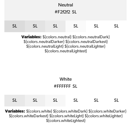
Neutral
#f2f2f2
S
L
S
L
S
L
S
L
S
L
S
L
S
L
Variables:
${colors.neutral} ${colors.neutralDark}
${colors.neutralDarker} ${colors.neutralDarkest}
${colors.neutralLight} ${colors.neutralLighter}
${colors.neutralLightest}
White
#FFFFFF
S
L
S
L
S
L
S
L
S
L
S
L
S
L
Variables:
${colors.white} ${colors.whiteDark} ${colors.whiteDarker}
${colors.whiteDarkest} ${colors.whiteLight} ${colors.whiteLighter}
${colors.whiteLightest}