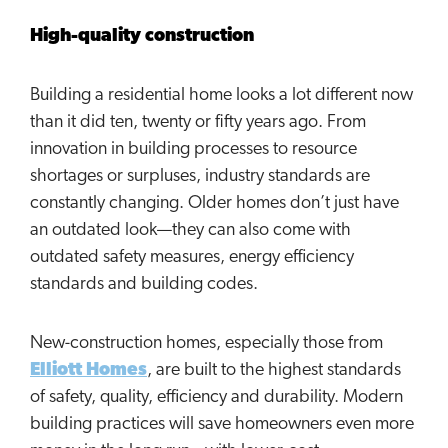
High-quality construction
Building a residential home looks a lot different now
than it did ten, twenty or fifty years ago. From
innovation in building processes to resource
shortages or surpluses, industry standards are
constantly changing. Older homes don’t just have
an outdated look—they can also come with
outdated safety measures, energy efficiency
standards and building codes.
New-construction homes, especially those from
Elliott Homes
, are built to the highest standards
of safety, quality, efficiency and durability. Modern
building practices will save homeowners even more