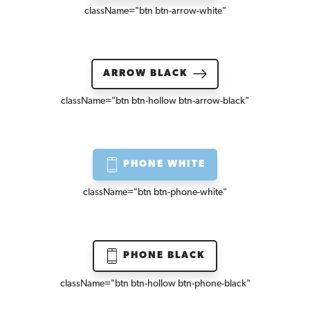
className=
"btn btn-arrow-white"
ARROW BLACK
className=
"btn btn-hollow btn-arrow-black"
PHONE WHITE
className=
"btn btn-phone-white"
PHONE BLACK
className=
"btn btn-hollow btn-phone-black"