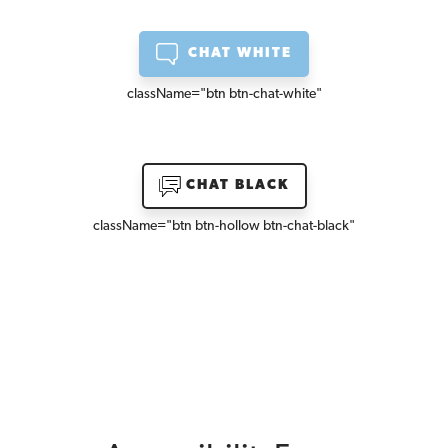
CHAT WHITE
className=
"btn btn-chat-white"
CHAT BLACK
className=
"btn btn-hollow btn-chat-black"