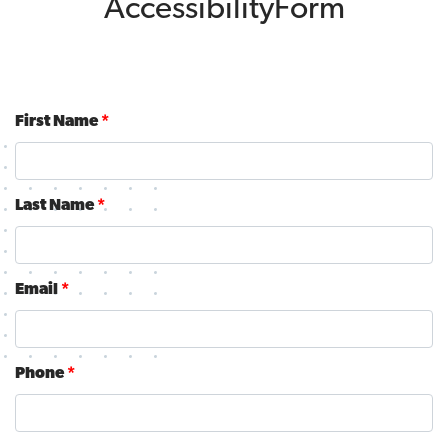
AccessibilityForm
First Name
*
Last Name
*
Email
*
Phone
*