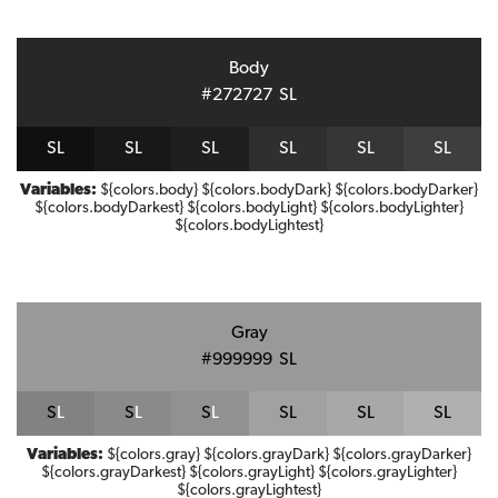
Body
#272727
S
L
S
L
S
L
S
L
S
L
S
L
S
L
Variables:
${colors.body} ${colors.bodyDark} ${colors.bodyDarker}
${colors.bodyDarkest} ${colors.bodyLight} ${colors.bodyLighter}
${colors.bodyLightest}
Gray
#999999
S
L
S
L
S
L
S
L
S
L
S
L
S
L
Variables:
${colors.gray} ${colors.grayDark} ${colors.grayDarker}
${colors.grayDarkest} ${colors.grayLight} ${colors.grayLighter}
${colors.grayLightest}