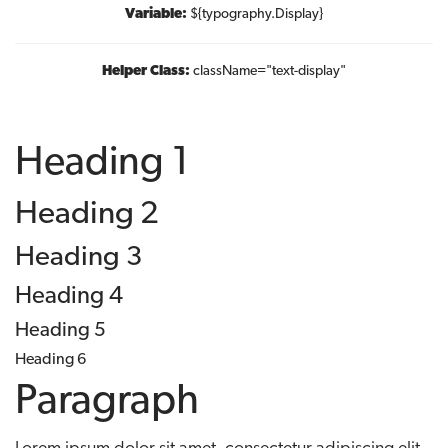
Variable:
${typography.Display}
Helper Class:
className=
"text-display"
Heading 1
Heading 2
Heading 3
Heading 4
Heading 5
Heading 6
Paragraph