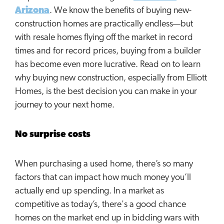
Arizona
. We know the benefits of buying new-
construction homes are practically endless—but
with resale homes flying off the market in record
times and for record prices, buying from a builder
has become even more lucrative. Read on to learn
why buying new construction, especially from Elliott
Homes, is the best decision you can make in your
journey to your next home.
No surprise costs
When purchasing a used home, there’s so many
factors that can impact how much money you’ll
actually end up spending. In a market as
competitive as today’s, there's a good chance
homes on the market end up in bidding wars with