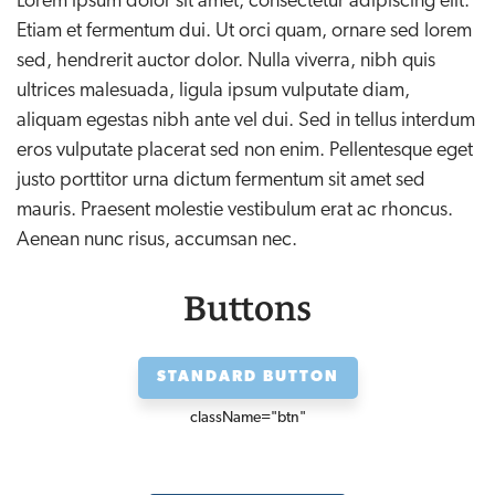
Lorem ipsum dolor sit amet, consectetur adipiscing elit.
Etiam et fermentum dui. Ut orci quam, ornare sed lorem
sed, hendrerit auctor dolor. Nulla viverra, nibh quis
ultrices malesuada, ligula ipsum vulputate diam,
aliquam egestas nibh ante vel dui. Sed in tellus interdum
eros vulputate placerat sed non enim. Pellentesque eget
justo porttitor urna dictum fermentum sit amet sed
mauris. Praesent molestie vestibulum erat ac rhoncus.
Aenean nunc risus, accumsan nec.
Buttons
STANDARD BUTTON
className=
"btn"