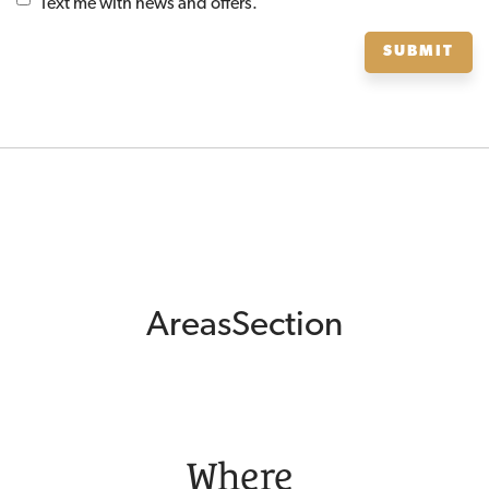
Text me with news and offers.
SUBMIT
AreasSection
Where