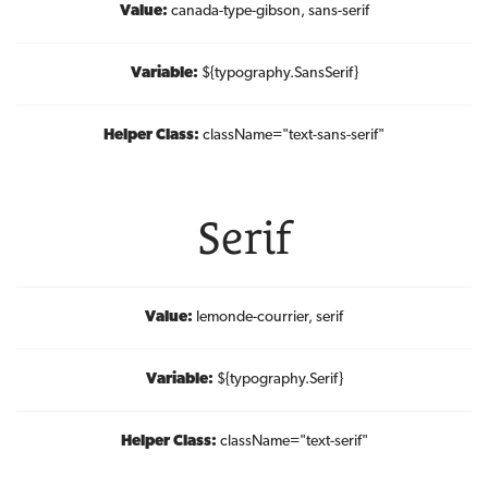
Value:
canada-type-gibson, sans-serif
Variable:
${typography.SansSerif}
Helper Class:
className=
"text-sans-serif"
Serif
Value:
lemonde-courrier, serif
Variable:
${typography.Serif}
Helper Class:
className=
"text-serif"