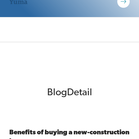
Yuma
BlogDetail
Benefits of buying a new-construction