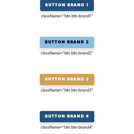
BUTTON BRAND 1
className=
"btn btn-brand1"
BUTTON BRAND 2
className=
"btn btn-brand2"
BUTTON BRAND 3
className=
"btn btn-brand3"
BUTTON BRAND 4
className=
"btn btn-brand4"