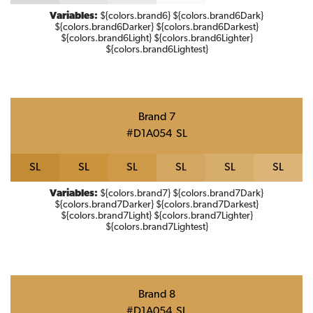
Variables:
${colors.brand6} ${colors.brand6Dark}
${colors.brand6Darker} ${colors.brand6Darkest}
${colors.brand6Light} ${colors.brand6Lighter}
${colors.brand6Lightest}
Brand 7
#D1A054
S
L
S
L
S
L
S
L
S
L
S
L
S
L
Variables:
${colors.brand7} ${colors.brand7Dark}
${colors.brand7Darker} ${colors.brand7Darkest}
${colors.brand7Light} ${colors.brand7Lighter}
${colors.brand7Lightest}
Brand 8
#D1A054
S
L