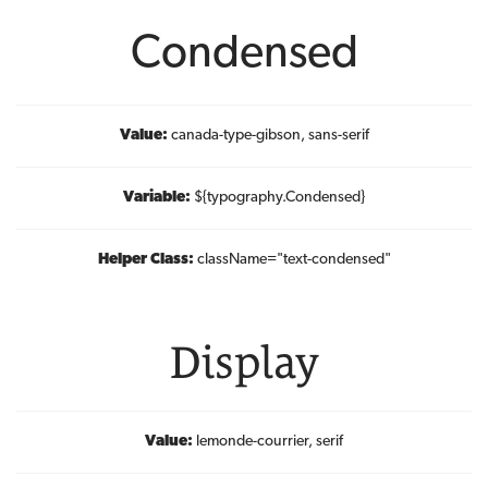
Condensed
Value:
canada-type-gibson, sans-serif
Variable:
${typography.Condensed}
Helper Class:
className=
"text-condensed"
Display
Value:
lemonde-courrier, serif