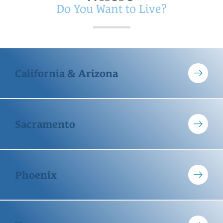
Do You Want to Live?
California & Arizona
Sacramento
Phoenix