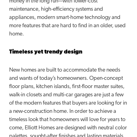
money in the long run—with lower-cost
maintenance, high-efficiency systems and
appliances, modern smart-home technology and
more features that are hard to find in an older, used
home.
Timeless yet trendy design
New homes are built to accommodate the needs
and wants of today’s homeowners. Open-concept
floor plans, kitchen islands, first-floor master suites,
walk-in closets and multi-car garages are just a few
of the modern features that buyers are looking for in
a new-construction home. In order to achieve a
timeless look that homeowners will love for years to
come, Elliott Homes are designed with neutral color
palettes, sought-after finishes and lasting materials