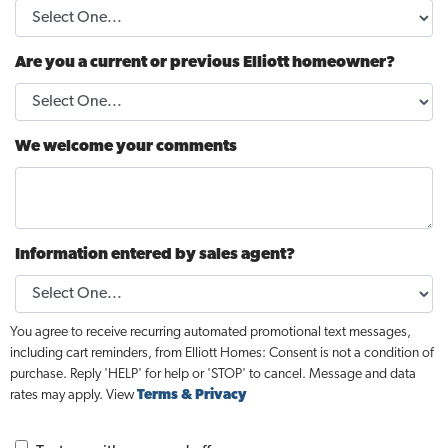
Are you a current or previous Elliott homeowner?
We welcome your comments
Information entered by sales agent?
You agree to receive recurring automated promotional text messages,
including cart reminders, from Elliott Homes: Consent is not a condition of
purchase. Reply 'HELP' for help or 'STOP' to cancel. Message and data
rates may apply. View
Terms & Privacy