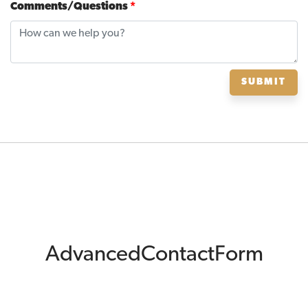
Comments/Questions
*
SUBMIT
AdvancedContactForm