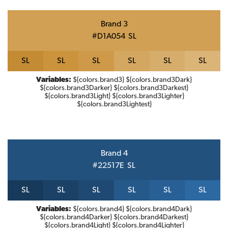
Brand 3
#D1A054
S
L
S
L
S
L
S
L
S
L
S
L
S
L
Variables:
${colors.brand3} ${colors.brand3Dark}
${colors.brand3Darker} ${colors.brand3Darkest}
${colors.brand3Light} ${colors.brand3Lighter}
${colors.brand3Lightest}
Brand 4
#22517E
S
L
S
L
S
L
S
L
S
L
S
L
S
L
Variables:
${colors.brand4} ${colors.brand4Dark}
${colors.brand4Darker} ${colors.brand4Darkest}
${colors.brand4Light} ${colors.brand4Lighter}