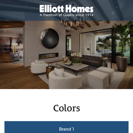
Colors
Brand 1