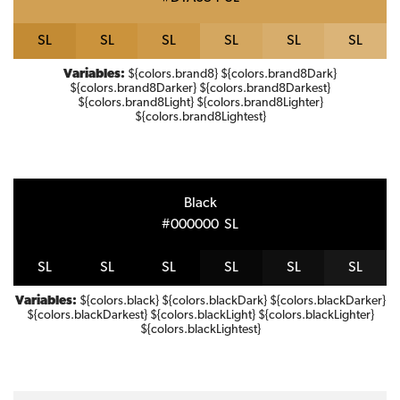
S
L
S
L
S
L
S
L
S
L
S
L
Variables:
${colors.brand8} ${colors.brand8Dark}
${colors.brand8Darker} ${colors.brand8Darkest}
${colors.brand8Light} ${colors.brand8Lighter}
${colors.brand8Lightest}
Black
#000000
S
L
S
L
S
L
S
L
S
L
S
L
S
L
Variables:
${colors.black} ${colors.blackDark} ${colors.blackDarker}
${colors.blackDarkest} ${colors.blackLight} ${colors.blackLighter}
${colors.blackLightest}