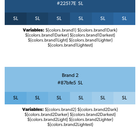
#22517E
S
L
S
L
S
L
S
L
S
L
S
L
S
L
Variables:
${colors.brand1} ${colors.brand1Dark}
${colors.brand1Darker} ${colors.brand1Darkest}
${colors.brand1Light} ${colors.brand1Lighter}
${colors.brand1Lightest}
Brand 2
#87bfe5
S
L
S
L
S
L
S
L
S
L
S
L
S
L
Variables:
${colors.brand2} ${colors.brand2Dark}
${colors.brand2Darker} ${colors.brand2Darkest}
${colors.brand2Light} ${colors.brand2Lighter}
${colors.brand2Lightest}