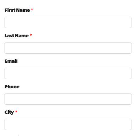
First Name
*
Last Name
*
Email
Phone
City
*