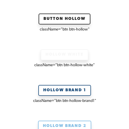
BUTTON HOLLOW
className=
"btn btn-hollow"
HOLLOW WHITE
className=
"btn btn-hollow-white"
HOLLOW BRAND 1
className=
"btn btn-hollow-brand1"
HOLLOW BRAND 2