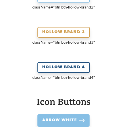
className=
"btn btn-hollow-brand2"
HOLLOW BRAND 3
className=
"btn btn-hollow-brand3"
HOLLOW BRAND 4
className=
"btn btn-hollow-brand4"
Icon Buttons
ARROW WHITE