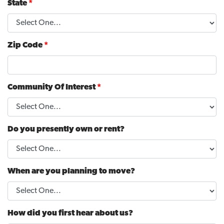
State
*
Zip Code
*
Community Of Interest
*
Do you presently own or rent?
When are you planning to move?
How did you first hear about us?