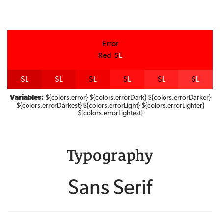
Error
Red
S
L
S
L
S
L
S
L
S
L
S
L
S
L
Variables:
${colors.error} ${colors.errorDark} ${colors.errorDarker}
${colors.errorDarkest} ${colors.errorLight} ${colors.errorLighter}
${colors.errorLightest}
Typography
Sans Serif