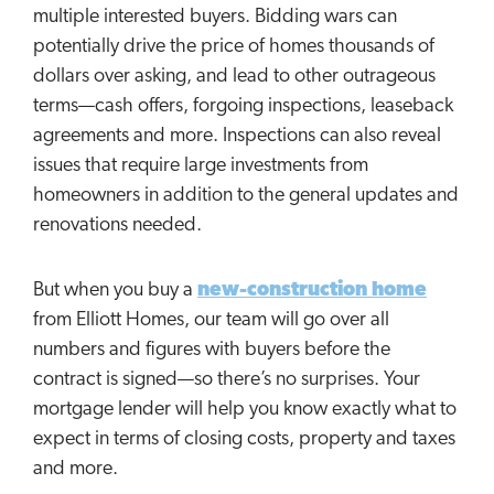
multiple interested buyers. Bidding wars can
potentially drive the price of homes thousands of
dollars over asking, and lead to other outrageous
terms—cash offers, forgoing inspections, leaseback
agreements and more. Inspections can also reveal
issues that require large investments from
homeowners in addition to the general updates and
renovations needed.
But when you buy a
new-construction home
from Elliott Homes, our team will go over all
numbers and figures with buyers before the
contract is signed—so there’s no surprises. Your
mortgage lender will help you know exactly what to
expect in terms of closing costs, property and taxes
and more.