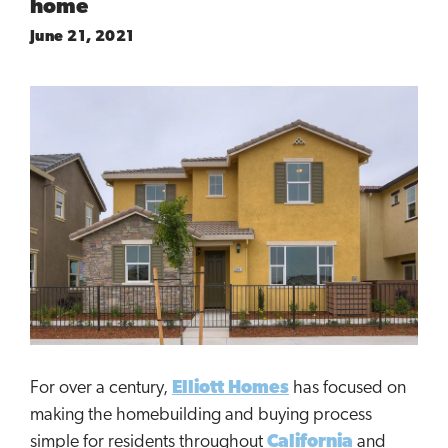
home
June 21, 2021
For over a century,
Elliott Homes
has focused on
making the homebuilding and buying process
simple for residents throughout
California
and