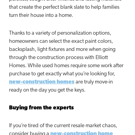
that create the perfect blank slate to help families
turn their house into a home.
Thanks to a variety of personalization options,
homeowners can select the exact paint colors,
backsplash, light fixtures and more when going
through the construction process with Elliott
Homes. While used homes require some work after
purchase to get exactly what you’re looking for,
new-construction homes
are truly move-in
ready on the day you get the keys.
Buying from the experts
If you’re tired of the current resale market chaos,
consider buying a
new-construction home