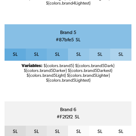
${colors.brand4Lightest}
Brand 5
#87bfe5
S
L
S
L
S
L
S
L
S
L
S
L
S
L
Variables:
${colors.brand5} ${colors.brand5Dark}
${colors.brand5Darker} ${colors.brand5Darkest}
${colors.brand5Light} ${colors.brand5Lighter}
${colors.brand5Lightest}
Brand 6
#f2f2f2
S
L
S
L
S
L
S
L
S
L
S
L
S
L