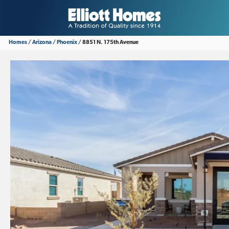
Homes
Arizona
Phoenix
8851 N. 175th Avenue