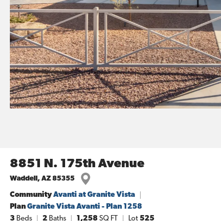
8851 N. 175th Avenue
Waddell
,
AZ
85355
Community
Avanti at Granite Vista
Plan
Granite Vista Avanti - Plan 1258
3
Beds
2
Baths
1,258
SQ FT
Lot
525