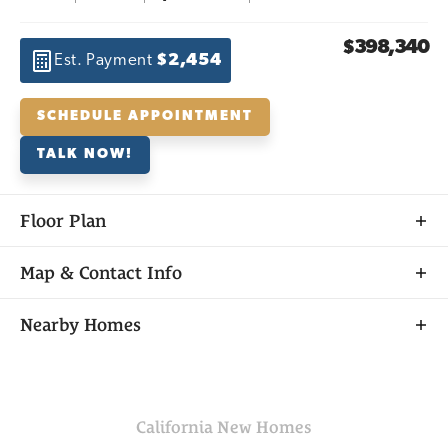
$398,340
Est. Payment
$2,454
SCHEDULE APPOINTMENT
TALK NOW!
Floor Plan
Map & Contact Info
+
Nearby Homes
−
California
New Homes