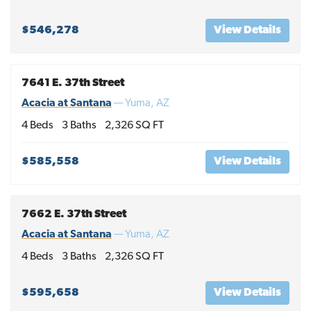
$546,278
View Details
7641 E. 37th Street
Acacia at Santana
—
Yuma
,
AZ
4
Beds
3
Baths
2,326
SQ FT
$585,558
View Details
7662 E. 37th Street
Acacia at Santana
—
Yuma
,
AZ
4
Beds
3
Baths
2,326
SQ FT
$595,658
View Details