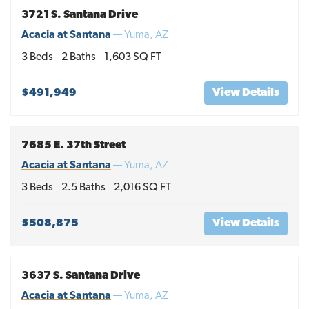
3721 S. Santana Drive
Acacia at Santana
—
Yuma
,
AZ
3
Beds
2
Baths
1,603
SQ FT
$491,949
View Details
7685 E. 37th Street
Acacia at Santana
—
Yuma
,
AZ
3
Beds
2
.5
Baths
2,016
SQ FT
$508,875
View Details
3637 S. Santana Drive
Acacia at Santana
—
Yuma
,
AZ