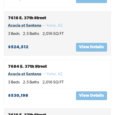
7618 E. 37th Street
Acacia at Santana
—
Yuma
,
AZ
3
Beds
2
.5
Baths
2,016
SQ FT
$524,512
View Details
7684 E. 37th Street
Acacia at Santana
—
Yuma
,
AZ
3
Beds
2
.5
Baths
2,016
SQ FT
$530,198
View Details