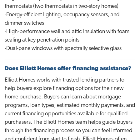
thermostats (two thermostats in two-story homes)
-Energy-efficient lighting, occupancy sensors, and
dimmer switches
-High-performance wall and attic insulation with foam
sealing at key penetration points
-Dual-pane windows with spectrally selective glass
Does Elliott Homes offer financing assistance?
Elliott Homes works with trusted lending partners to
help buyers explore financing options for their new
home purchase. Buyers can learn about mortgage
programs, loan types, estimated monthly payments, and
current financing opportunities available for qualified
purchasers. The Elliott Homes team helps guide buyers
through the financing process so you can feel informed
and confident from start to finish. Elliott Homes often