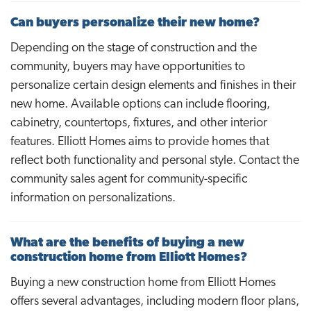
Can buyers personalize their new home?
Depending on the stage of construction and the
community, buyers may have opportunities to
personalize certain design elements and finishes in their
new home. Available options can include flooring,
cabinetry, countertops, fixtures, and other interior
features. Elliott Homes aims to provide homes that
reflect both functionality and personal style. Contact the
community sales agent for community-specific
information on personalizations.
What are the benefits of buying a new
construction home from Elliott Homes?
Buying a new construction home from Elliott Homes
offers several advantages, including modern floor plans,