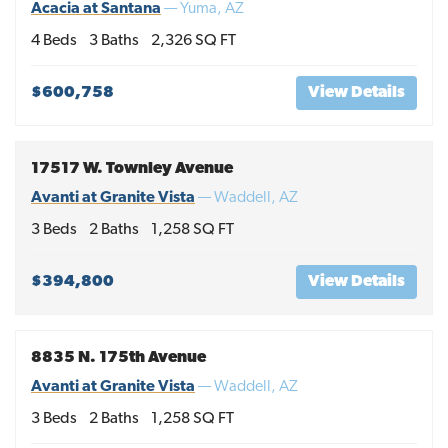
Acacia at Santana
—
Yuma
,
AZ
4
Beds
3
Baths
2,326
SQ FT
$600,758
View Details
17517 W. Townley Avenue
Avanti at Granite Vista
—
Waddell
,
AZ
3
Beds
2
Baths
1,258
SQ FT
$394,800
View Details
8835 N. 175th Avenue
Avanti at Granite Vista
—
Waddell
,
AZ
3
Beds
2
Baths
1,258
SQ FT