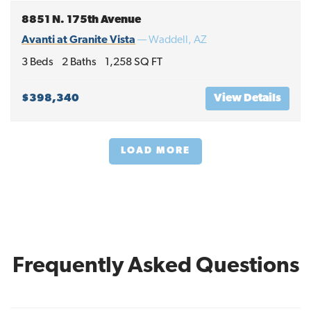
8851 N. 175th Avenue
Avanti at Granite Vista
—
Waddell
,
AZ
3
Beds
2
Baths
1,258
SQ FT
$398,340
View Details
LOAD MORE
Frequently Asked Questions