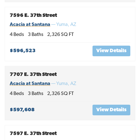
7596 E. 37th Street
Acacia at Santana
—
Yuma
,
AZ
4
Beds
3
Baths
2,326
SQ FT
$596,523
View Details
7707 E. 37th Street
Acacia at Santana
—
Yuma
,
AZ
4
Beds
3
Baths
2,326
SQ FT
$597,608
View Details
7597 E. 37th Street