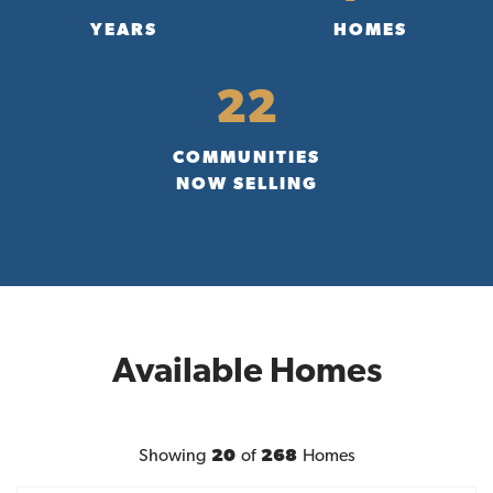
YEARS
HOMES
22
COMMUNITIES
NOW SELLING
Available Homes
Showing
20
of
268
Homes