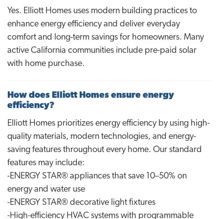
Yes. Elliott Homes uses modern building practices to
enhance energy efficiency and deliver everyday
comfort and long-term savings for homeowners. Many
active California communities include pre-paid solar
with home purchase.
How does Elliott Homes ensure energy
efficiency?
Elliott Homes prioritizes energy efficiency by using high-
quality materials, modern technologies, and energy-
saving features throughout every home. Our standard
features may include:
-ENERGY STAR® appliances that save 10–50% on
energy and water use
-ENERGY STAR® decorative light fixtures
-High-efficiency HVAC systems with programmable