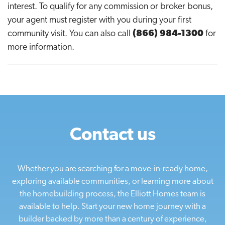
interest. To qualify for any commission or broker bonus,
your agent must register with you during your first
community visit. You can also call
(866) 984-1300
for
more information.
Contact us
Whether you are searching for a move-in-ready home,
exploring available communities, or learning more about
the homebuilding process, the Elliott Homes team is
available to help. Start your new home journey with a
builder backed by more than a century of experience,