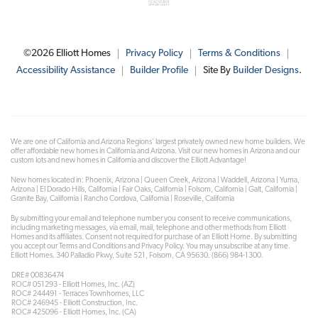
©
2026
Elliott Homes
Privacy Policy
Terms & Conditions
Accessibility Assistance
Builder Profile
Site By
Builder Designs
.
We are one of California and Arizona Regions' largest privately owned new home builders. We
offer affordable new homes in California and Arizona. Visit our new homes in Arizona and our
custom lots and new homes in California and discover the Elliott Advantage!
New homes located in: Phoenix, Arizona | Queen Creek, Arizona | Waddell, Arizona | Yuma,
Arizona | El Dorado Hills, California | Fair Oaks, California | Folsom, California | Galt, California |
Granite Bay, California | Rancho Cordova, California | Roseville, California
By submitting your email and telephone number you consent to receive communications,
including marketing messages, via email, mail, telephone and other methods from Elliott
Homes and its affiliates. Consent not required for purchase of an Elliott Home. By submitting
you accept our Terms and Conditions and Privacy Policy. You may unsubscribe at any time.
Elliott Homes. 340 Palladio Pkwy, Suite 521, Folsom, CA 95630. (866) 984-1300.
DRE# 00836474
ROC# 051293 - Elliott Homes, Inc. (AZ)
ROC# 244491 - Terraces Townhomes, LLC
ROC# 246945 - Elliott Construction, Inc.
ROC# 425096 - Elliott Homes, Inc. (CA)