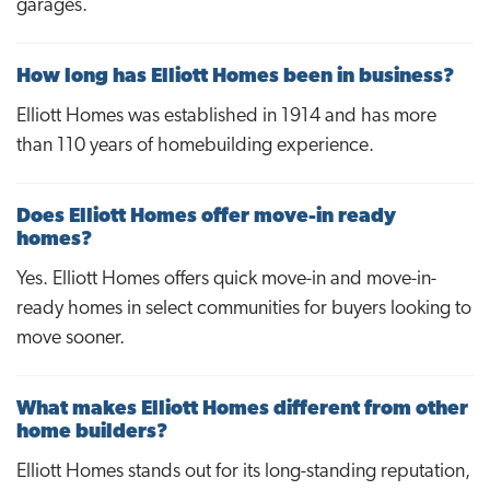
garages.
How long has Elliott Homes been in business?
Elliott Homes was established in 1914 and has more
than 110 years of homebuilding experience.
Does Elliott Homes offer move-in ready
homes?
Yes. Elliott Homes offers quick move-in and move-in-
ready homes in select communities for buyers looking to
move sooner.
What makes Elliott Homes different from other
home builders?
Elliott Homes stands out for its long-standing reputation,