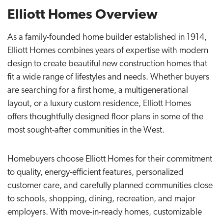
Elliott Homes Overview
As a family-founded home builder established in 1914,
Elliott Homes combines years of expertise with modern
design to create beautiful new construction homes that
fit a wide range of lifestyles and needs. Whether buyers
are searching for a first home, a multigenerational
layout, or a luxury custom residence, Elliott Homes
offers thoughtfully designed floor plans in some of the
most sought-after communities in the West.
Homebuyers choose Elliott Homes for their commitment
to quality, energy-efficient features, personalized
customer care, and carefully planned communities close
to schools, shopping, dining, recreation, and major
employers. With move-in-ready homes, customizable