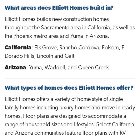
What areas does Elliott Homes build in?
Elliott Homes builds new construction homes
throughout the Sacramento area in California, as well as
the Phoenix metro area and Yuma in Arizona.
California
: Elk Grove, Rancho Cordova, Folsom, El
Dorado Hills, Lincoln and Galt
Arizona
: Yuma, Waddell, and Queen Creek
What types of homes does Elliott Homes offer?
Elliott Homes offers a variety of home style of single
family homes including luxury homes and move-in ready
homes. Floor plans are designed to accommodate a
range of household sizes and lifestyles. Select California
and Arizona communities feature floor plans with RV