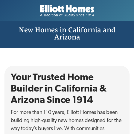
New Homes in California and
Arizona
Your Trusted Home
Builder in California &
Arizona Since 1914
For more than 110 years, Elliott Homes has been
building high-quality new homes designed for the
way today’s buyers live. With communities