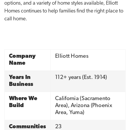
options, and a variety of home styles available, Elliott
Homes continues to help families find the right place to
call home.
Company
Elliott Homes
Name
Years In
112
+ years (Est.
1914
)
Business
Where We
California (Sacramento
Build
Area), Arizona (Phoenix
Area, Yuma)
Communities
23