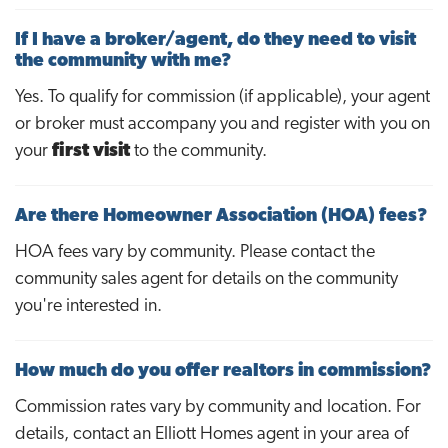
If I have a broker/agent, do they need to visit
the community with me?
Yes. To qualify for commission (if applicable), your agent
or broker must accompany you and register with you on
your
first visit
to the community.
Are there Homeowner Association (HOA) fees?
HOA fees vary by community. Please contact the
community sales agent for details on the community
you're interested in.
How much do you offer realtors in commission?
Commission rates vary by community and location. For
details, contact an Elliott Homes agent in your area of