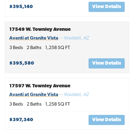
$395,140
View Details
17549 W. Townley Avenue
Avanti at Granite Vista
—
Waddell
,
AZ
3
Beds
2
Baths
1,258
SQ FT
$395,580
View Details
17597 W. Townley Avenue
Avanti at Granite Vista
—
Waddell
,
AZ
3
Beds
2
Baths
1,258
SQ FT
$397,340
View Details