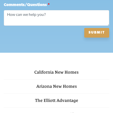
Comments/Questions
*
SUBMIT
California
New Homes
Arizona
New Homes
The Elliott Advantage