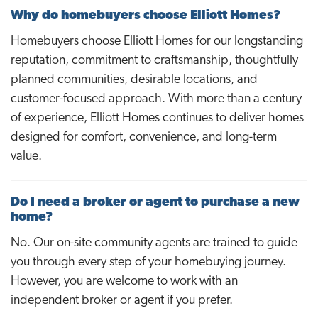
Why do homebuyers choose Elliott Homes?
Homebuyers choose Elliott Homes for our longstanding
reputation, commitment to craftsmanship, thoughtfully
planned communities, desirable locations, and
customer-focused approach. With more than a century
of experience, Elliott Homes continues to deliver homes
designed for comfort, convenience, and long-term
value.
Do I need a broker or agent to purchase a new
home?
No. Our on-site community agents are trained to guide
you through every step of your homebuying journey.
However, you are welcome to work with an
independent broker or agent if you prefer.