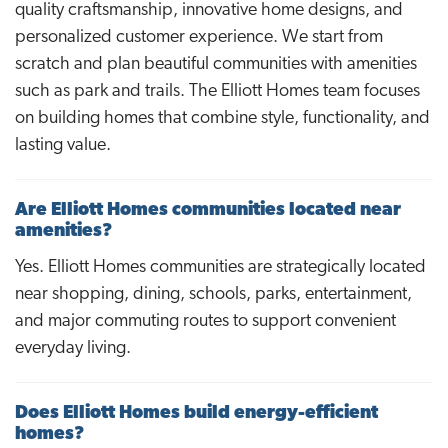
quality craftsmanship, innovative home designs, and
personalized customer experience. We start from
scratch and plan beautiful communities with amenities
such as park and trails. The Elliott Homes team focuses
on building homes that combine style, functionality, and
lasting value.
Are Elliott Homes communities located near
amenities?
Yes. Elliott Homes communities are strategically located
near shopping, dining, schools, parks, entertainment,
and major commuting routes to support convenient
everyday living.
Does Elliott Homes build energy-efficient
homes?