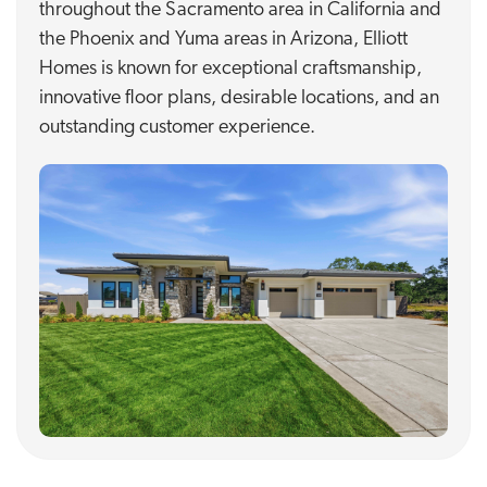
throughout the Sacramento area in California and
the Phoenix and Yuma areas in Arizona, Elliott
Homes is known for exceptional craftsmanship,
innovative floor plans, desirable locations, and an
outstanding customer experience.