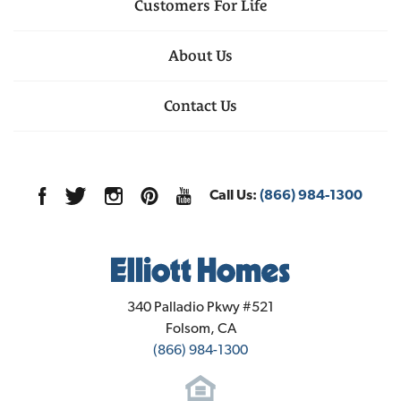
Customers For Life
About Us
Contact Us
Call Us:
(866) 984-1300
Elliott Homes
340 Palladio Pkwy #521
Folsom
,
CA
(866) 984-1300