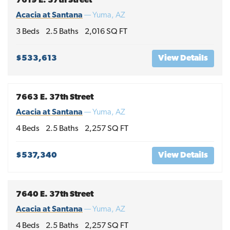
7619 E. 37th Street
Acacia at Santana
—
Yuma
,
AZ
3
Beds
2
.5
Baths
2,016
SQ FT
$533,613
View Details
7663 E. 37th Street
Acacia at Santana
—
Yuma
,
AZ
4
Beds
2
.5
Baths
2,257
SQ FT
$537,340
View Details
7640 E. 37th Street
Acacia at Santana
—
Yuma
,
AZ
4
Beds
2
.5
Baths
2,257
SQ FT