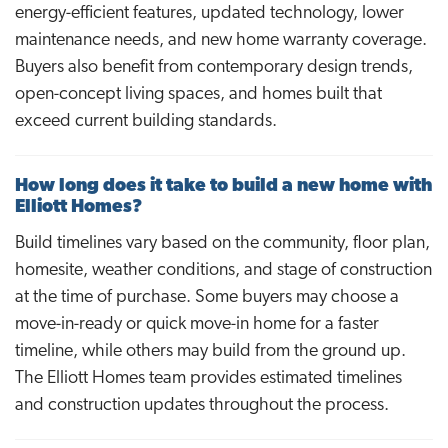
energy-efficient features, updated technology, lower
maintenance needs, and new home warranty coverage.
Buyers also benefit from contemporary design trends,
open-concept living spaces, and homes built that
exceed current building standards.
How long does it take to build a new home with
Elliott Homes?
Build timelines vary based on the community, floor plan,
homesite, weather conditions, and stage of construction
at the time of purchase. Some buyers may choose a
move-in-ready or quick move-in home for a faster
timeline, while others may build from the ground up.
The Elliott Homes team provides estimated timelines
and construction updates throughout the process.