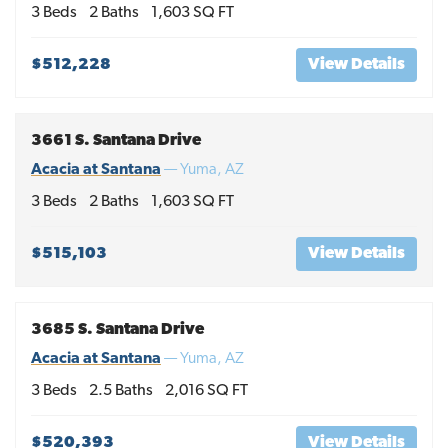
3
Beds
2
Baths
1,603
SQ FT
$512,228
View Details
3661 S. Santana Drive
Acacia at Santana
—
Yuma
,
AZ
3
Beds
2
Baths
1,603
SQ FT
$515,103
View Details
3685 S. Santana Drive
Acacia at Santana
—
Yuma
,
AZ
3
Beds
2
.5
Baths
2,016
SQ FT
$520,393
View Details