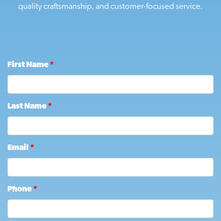
quality craftsmanship, and customer-focused service.
First Name
*
Last Name
*
Email
*
Phone
*