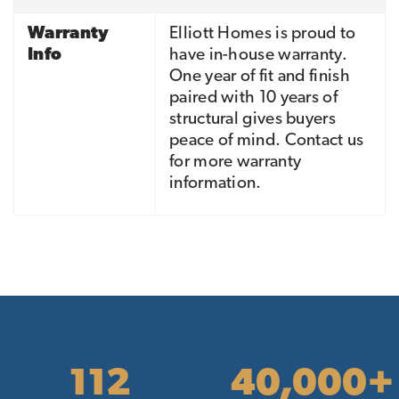
Warranty
Elliott Homes is proud to
Info
have in-house warranty.
One year of fit and finish
paired with 10 years of
structural gives buyers
peace of mind. Contact us
for more warranty
information.
112
40,000+