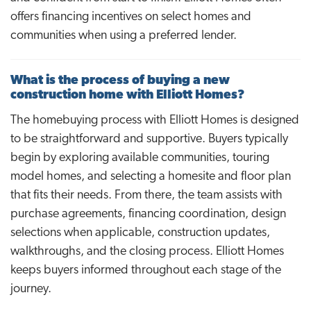
offers financing incentives on select homes and
communities when using a preferred lender.
What is the process of buying a new
construction home with Elliott Homes?
The homebuying process with Elliott Homes is designed
to be straightforward and supportive. Buyers typically
begin by exploring available communities, touring
model homes, and selecting a homesite and floor plan
that fits their needs. From there, the team assists with
purchase agreements, financing coordination, design
selections when applicable, construction updates,
walkthroughs, and the closing process. Elliott Homes
keeps buyers informed throughout each stage of the
journey.