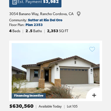
Est. Payment
$3,982
3054 Banano Way
, 
Rancho Cordova
, 
CA
Community:
Sutter at Rio Del Oro
Floor Plan:
Plan 2353
4
Beds
2
.5
Baths
2,353
SQ FT
Financing Incentive
$630,560
Available Today
Lot
105