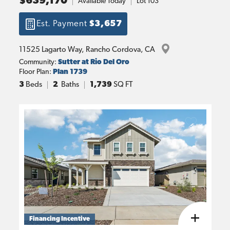
$639,170
Available Today
Lot
103
Est. Payment
$3,657
11525 Lagarto Way
, 
Rancho Cordova
, 
CA
Community:
Sutter at Rio Del Oro
Floor Plan:
Plan 1739
3
Beds
2
Baths
1,739
SQ FT
Financing Incentive