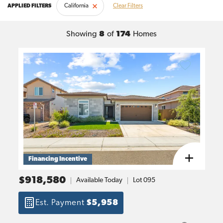
California
Clear Filters
Showing
8
of
174
Homes
Financing Incentive
$918,580
Available Today
Lot
095
Est. Payment
$5,958