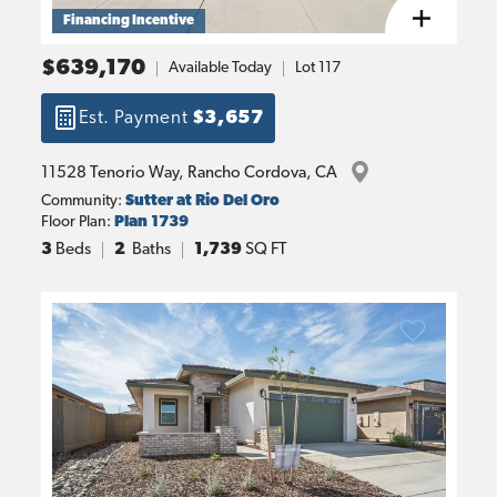
Financing Incentive
$639,170
Available Today
Lot
117
Est. Payment
$3,657
11528 Tenorio Way
, 
Rancho Cordova
, 
CA
Community:
Sutter at Rio Del Oro
Floor Plan:
Plan 1739
3
Beds
2
Baths
1,739
SQ FT