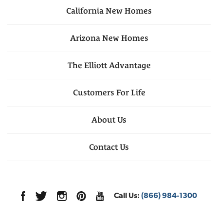
California
New Homes
Arizona
New Homes
The Elliott Advantage
Customers For Life
About Us
Contact Us
Call Us:
(866) 984-1300