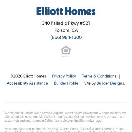
Elliott Homes
340 Palladio Pkwy #521
Folsom
,
CA
(866) 984-1300
©
2026
Elliott Homes
Privacy Policy
Terms & Conditions
Accessibility Assistance
Builder Profile
Site By
Builder Designs
.
We are one of California and Arizona Regions' largest privately owned new home builders. We
offer affordable new homes in California and Arizona. Visit our new homes in Arizona and our
custom lots and new homes in California and discover the Elliott Advantage!
New homes located in: Phoenix, Arizona | Queen Creek, Arizona | Waddell, Arizona | Yuma,