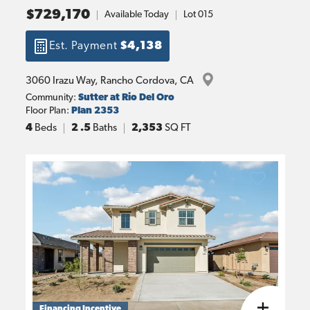
$729,170
Available Today
Lot
015
Est. Payment
$4,138
3060 Irazu Way
, 
Rancho Cordova
, 
CA
Community:
Sutter at Rio Del Oro
Floor Plan:
Plan 2353
4
Beds
2
.5
Baths
2,353
SQ FT
Financing Incentive