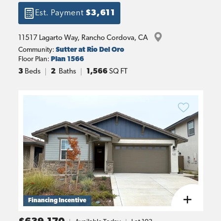
Est. Payment
$3,611
11517 Lagarto Way
, 
Rancho Cordova
, 
CA
Community:
Sutter at Rio Del Oro
Floor Plan:
Plan 1566
3
Beds
2
Baths
1,566
SQ FT
Financing Incentive