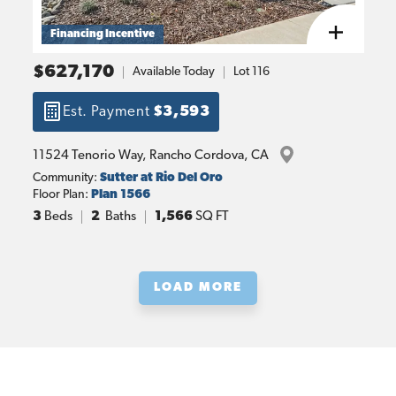
Financing Incentive
$627,170
Available Today
Lot
116
Est. Payment
$3,593
11524 Tenorio Way
, 
Rancho Cordova
, 
CA
Community:
Sutter at Rio Del Oro
Floor Plan:
Plan 1566
3
Beds
2
Baths
1,566
SQ FT
LOAD MORE