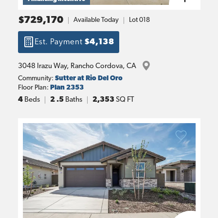
$729,170
Available Today
Lot
018
Est. Payment
$4,138
3048 Irazu Way
, 
Rancho Cordova
, 
CA
Community:
Sutter at Rio Del Oro
Floor Plan:
Plan 2353
4
Beds
2
.5
Baths
2,353
SQ FT