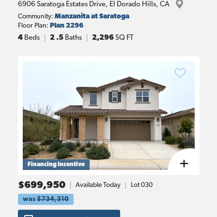
6906 Saratoga Estates Drive
, 
El Dorado Hills
, 
CA
Community:
Manzanita at Saratoga
Floor Plan:
Plan 2296
4
Beds
2
.5
Baths
2,296
SQ FT
Financing Incentive
$699,950
Available Today
Lot
030
was
$734,310