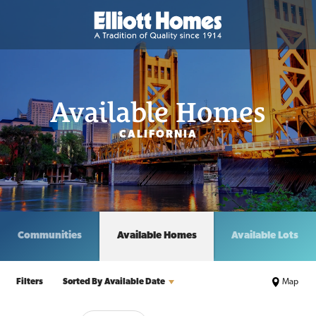
Available Homes
CALIFORNIA
Communities
Available Homes
Available Lots
Filters
Sorted By
Available Date
Map