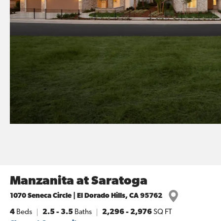
Manzanita at Saratoga
1070 Seneca Circle | El Dorado Hills, CA 95762
4
Beds
2.5 - 3.5
Baths
2,296
-
2,976
SQ FT