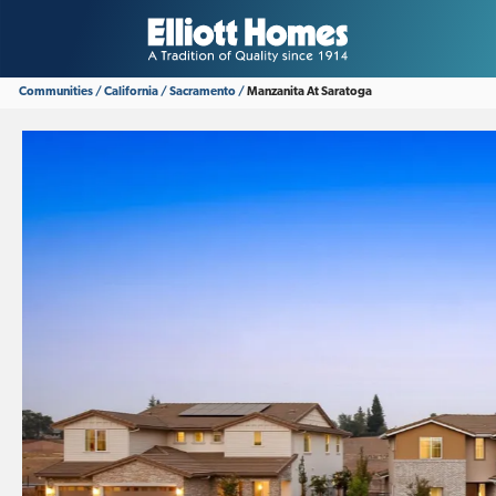
Communities
California
Sacramento
Manzanita At Saratoga