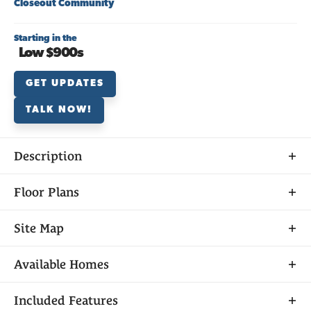
Closeout Community
Starting in the
Low $900s
GET UPDATES
TALK NOW!
Description
Discover
Floor Plans
DOWNLOAD PRICE LIST
MANZANITA AT SARATOGA
Site Map
Available
Sold
Closed
Model Home
Available Homes
Unavailable
Saratoga Estates in El Dorado Hills is one of Elliott
Included Features
Filters
Sorted By
Available Date
Homes’ premier, master-planned communities. This