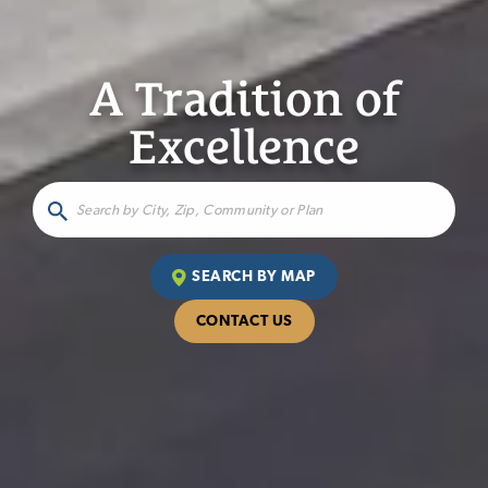
A Tradition of
Excellence
SEARCH BY MAP
CONTACT US