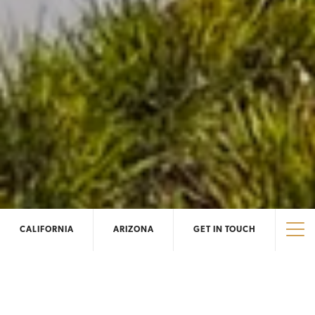
CALIFORNIA
ARIZONA
GET IN TOUCH
Tog