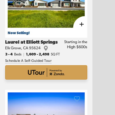
Now Selling!
Laurel at Elliott Springs
Starting in the
High $600s
Elk Grove
,
CA
95624
3
- 4
Beds
1,609
-
2,498
SQ FT
Schedule A Self-Guided Tour