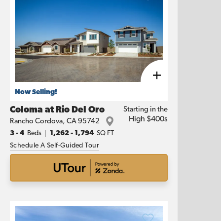
Now Selling!
Coloma at Rio Del Oro
Starting in the
High $400s
Rancho Cordova
,
CA
95742
3
- 4
Beds
1,262
-
1,794
SQ FT
Schedule A Self-Guided Tour