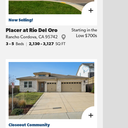
Now Selling!
Placer at Rio Del Oro
Starting in the
Low $700s
Rancho Cordova
,
CA
95742
3
- 5
Beds
2,130
-
3,127
SQ FT
Closeout Community