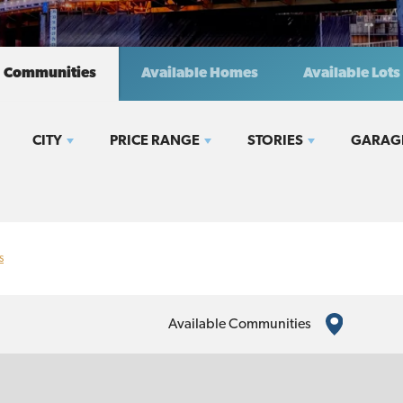
Communities
Available Homes
Available Lots
CITY
PRICE RANGE
STORIES
GARAG
s
Available Communities