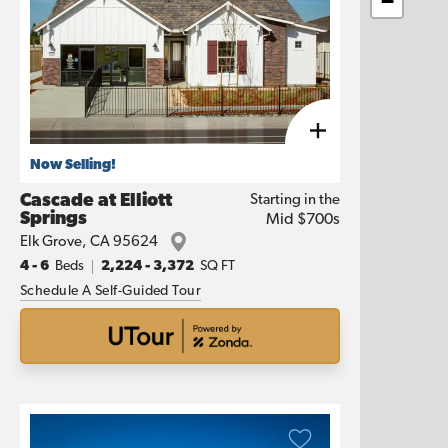
−
Now Selling!
Cascade at Elliott
Starting in the
Springs
Mid $700s
Elk Grove
,
CA
95624
4
- 6
Beds
2,224
-
3,372
SQ FT
Schedule A Self-Guided Tour