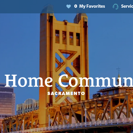
0
My Favorites
Servi
 Home Communi
SACRAMENTO