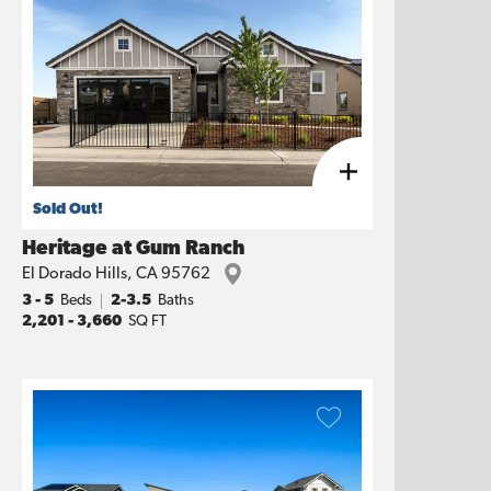
Sold Out!
Heritage at Gum Ranch
El Dorado Hills
,
CA
95762
3
- 5
Beds
2-3.5
Baths
2,201
-
3,660
SQ FT