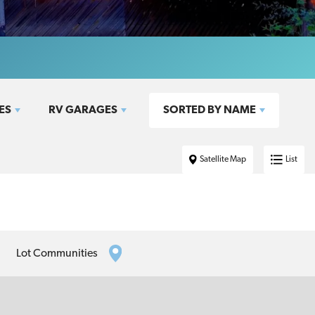
ES
RV GARAGES
SORTED BY
NAME
Satellite Map
List
Lot Communities