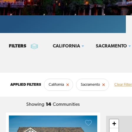
CALIFORNIA
SACRAMENTO
California
Sacramento
Clear Filter
Showing
14
Communities
+