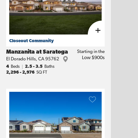
Closeout Community
Manzanita at Saratoga
Starting in the
Low $900s
El Dorado Hills
,
CA
95762
4
Beds
2.5 - 3.5
Baths
2,296
-
2,976
SQ FT