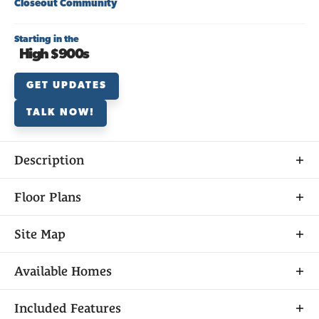
Closeout Community
Starting in the
High $900s
GET UPDATES
TALK NOW!
Description
Discover
Floor Plans
PONDEROSA AT SARATOGA ESTATES
Site Map
Available
Sold
Closed
Model Home
Available Homes
Unavailable
Ponderosa is part of the exclusive master-planned
Included Features
Filters
Sorted By
Available Date
community of Saratoga Estates in beautiful El