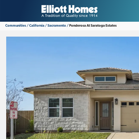
Communities
California
Sacramento
Ponderosa At Saratoga Estates