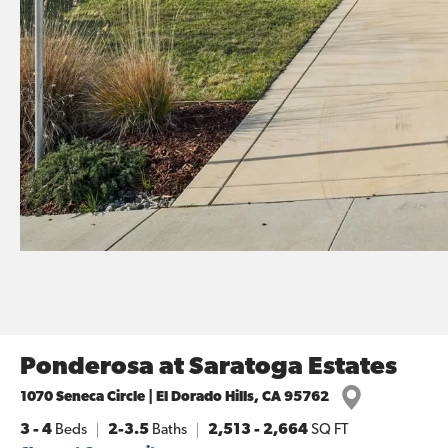
Ponderosa at Saratoga Estates
1070 Seneca Circle | El Dorado Hills, CA 95762
3
- 4
Beds
2-3.5
Baths
2,513
-
2,664
SQ FT