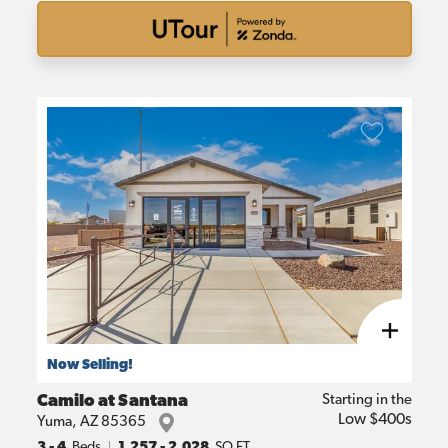
Now Selling!
Camilo at Santana
Starting in the
Low $400s
Yuma
,
AZ
85365
3
- 4
Beds
1,257
-
2,028
SQ FT