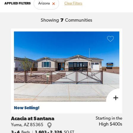
Arizona
Clear Filters
Showing
7
Communities
Now Selling!
Acacia at Santana
Starting in the
High $400s
Yuma
,
AZ
85365
3
- 4
Beds
1,603
-
2,326
SQ FT