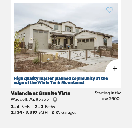
High quality master planned community at the
edge of the White Tank Mountains!
Valencia at Granite Vista
Starting in the
Low $600s
Waddell
,
AZ
85355
3
- 4
Beds
2 - 3
Baths
2,134
-
3,310
SQ FT
2
RV Garages