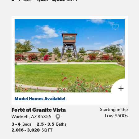
Model Homes Available!
Forté at Granite Vista
Starting in the
Low $500s
Waddell
,
AZ
85355
3
- 4
Beds
2.5 - 3.5
Baths
2,016
-
3,028
SQ FT