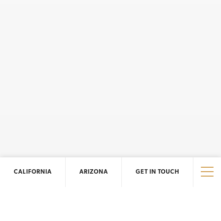
CALIFORNIA
ARIZONA
GET IN TOUCH
Tog