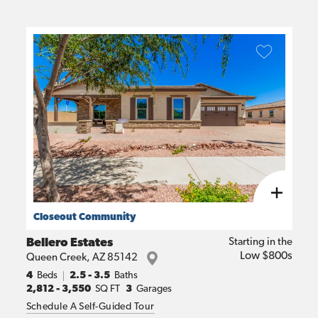
Closeout Community
Bellero Estates
Starting in the
Low $800s
Queen Creek
,
AZ
85142
4
Beds
2.5 - 3.5
Baths
2,812
-
3,550
SQ FT
3
Garages
Schedule A Self-Guided Tour