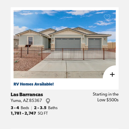
RV Homes Available!
Las Barrancas
Starting in the
Low $500s
Yuma
,
AZ
85367
3
- 4
Beds
2 - 3.5
Baths
1,781
-
2,747
SQ FT