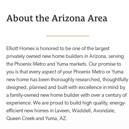
About the
Arizona
Area
Elliott Homes is honored to be one of the largest
privately owned new home builders in Arizona, serving
the Phoenix Metro and Yuma markets. Our promise to
you is that every aspect of your Phoenix Metro or Yuma
new home has been thoroughly researched, thoughtfully
designed, planned and built with excellence in mind by
a family-owned new home builder with over a century of
experience. We are proud to build high quality, energy-
efficient new homes in Laveen, Waddell, Avondale,
Queen Creek and Yuma, AZ.