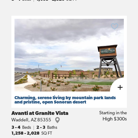
Charming, serene living by mountain park lands
and pristine, open Sonoran desert
Avanti at Granite Vista
Starting in the
High $300s
Waddell
,
AZ
85355
3
- 4
Beds
2 - 3
Baths
1,258
-
2,028
SQ FT