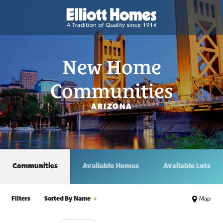
New Home
Communities
ARIZONA
Communities
Available Homes
Available Lots
Filters
Sorted By
Name
Map