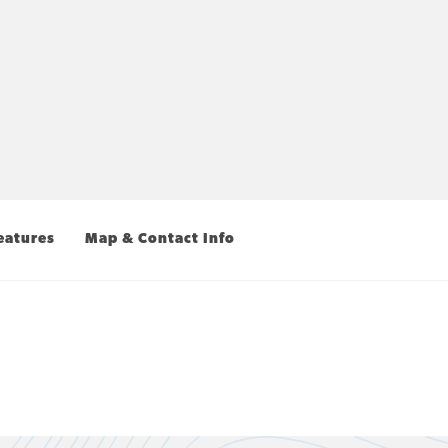
eatures
Map & Contact Info