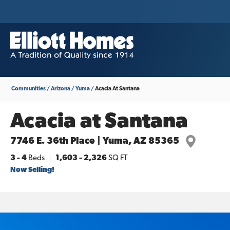
Communities
Arizona
Yuma
Acacia At Santana
Acacia at Santana
7746 E. 36th Place | Yuma, AZ 85365
3
- 4
Beds
1,603
-
2,326
SQ FT
Now Selling!