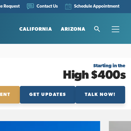
ce Request
Schedule Appointment
Contact Us
CALIFORNIA
ARIZONA
Search
Toggle
Starting in the
High $400s
MENT
GET UPDATES
TALK NOW!