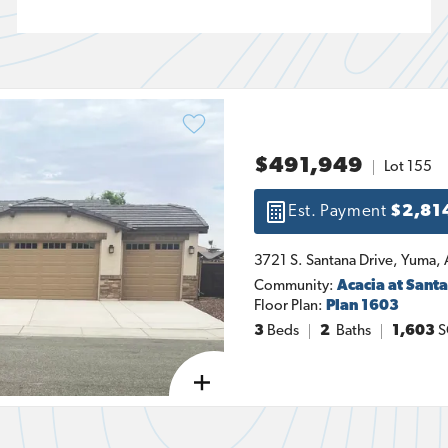
$491,949
Lot
155
Est. Payment
$2,81
3721 S. Santana Drive
, 
Yuma
, 
Community:
Acacia at Sant
Floor Plan:
Plan 1603
3
Beds
2
Baths
1,603
S