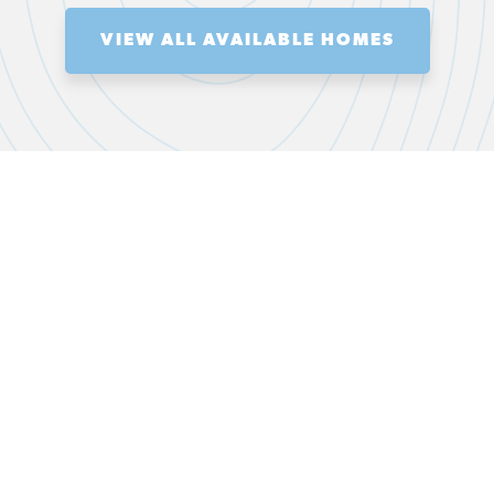
VIEW ALL AVAILABLE HOMES