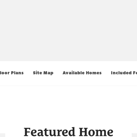
loor Plans
Site Map
Available Homes
Included F
Featured Home