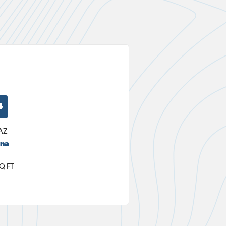
4
AZ
ana
Q FT