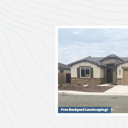
Free Backyard Landscaping!