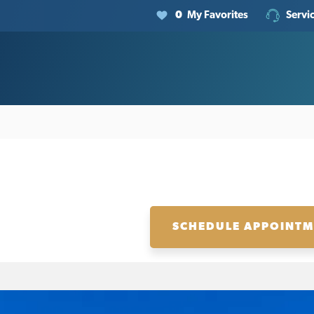
0
My Favorites
Servi
SCHEDULE APPOINT