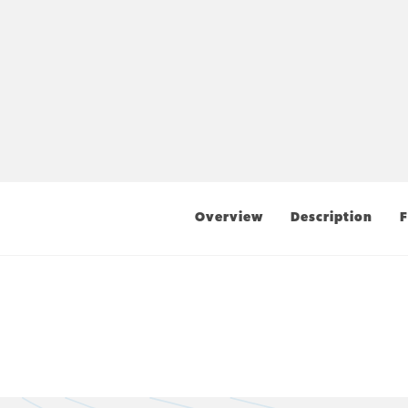
Overview
Description
F