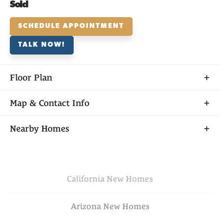
Sold
SCHEDULE APPOINTMENT
TALK NOW!
Floor Plan
Map & Contact Info
+
Nearby Homes
−
California
New Homes
Arizona
New Homes