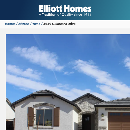
Homes
Arizona
Yuma
3649 S. Santana Drive