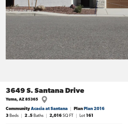
3649 S. Santana Drive
Yuma
,
AZ
85365
Community
Acacia at Santana
Plan
Plan 2016
3
Beds
2
.5
Baths
2,016
SQ FT
Lot
161