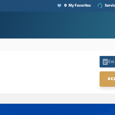
0
My Favorites
Servi
Est
SC