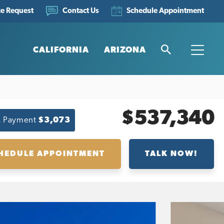
ce Request
Schedule Appointment
Contact Us
CALIFORNIA
ARIZONA
Search
Toggle
$537,340
. Payment
$3,073
HEDULE APPOINTMENT
TALK NOW!