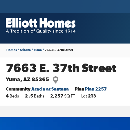
Homes
Arizona
Yuma
7663 E. 37th Street
7663 E. 37th Street
Yuma
,
AZ
85365
Community
Acacia at Santana
Plan
Plan 2257
4
Beds
2
.5
Baths
2,257
SQ FT
Lot
213