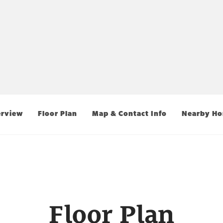
rview
Floor Plan
Map & Contact Info
Nearby H
Floor Plan