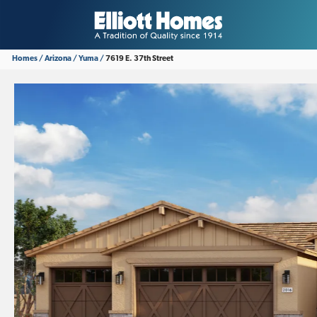
Homes
Arizona
Yuma
7619 E. 37th Street