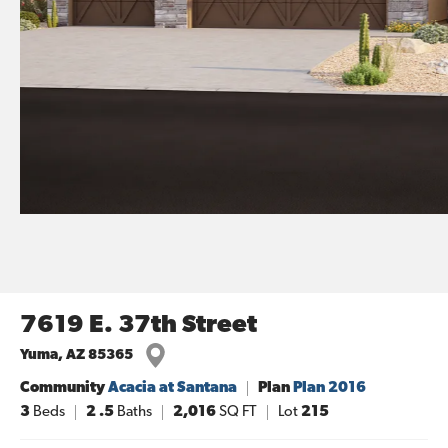
7619 E. 37th Street
Yuma
,
AZ
85365
Community
Acacia at Santana
Plan
Plan 2016
3
Beds
2
.5
Baths
2,016
SQ FT
Lot
215