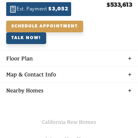
$533,613
Est. Payment
$3,052
SCHEDULE APPOINTMENT
TALK NOW!
Floor Plan
Map & Contact Info
+
Nearby Homes
−
California
New Homes