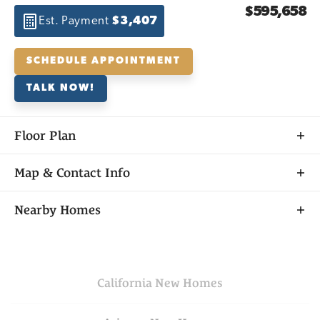
$595,658
Est. Payment
$3,407
SCHEDULE APPOINTMENT
TALK NOW!
Floor Plan
Map & Contact Info
+
Nearby Homes
−
California
New Homes