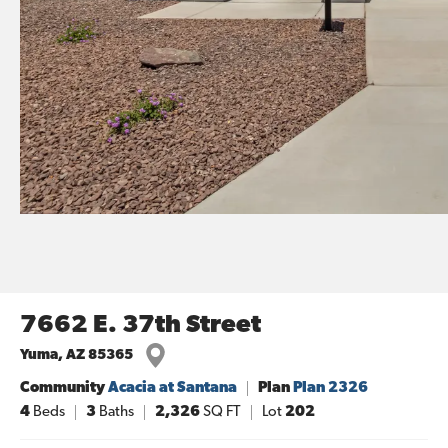
7662 E. 37th Street
Yuma
,
AZ
85365
Community
Acacia at Santana
Plan
Plan 2326
4
Beds
3
Baths
2,326
SQ FT
Lot
202