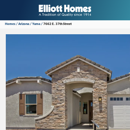
Homes
Arizona
Yuma
7662 E. 37th Street