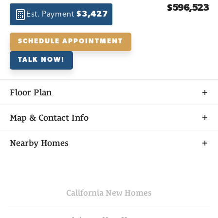
$596,523
Est. Payment
$3,427
SCHEDULE APPOINTMENT
TALK NOW!
Floor Plan
Map & Contact Info
+
Nearby Homes
−
California
New Homes