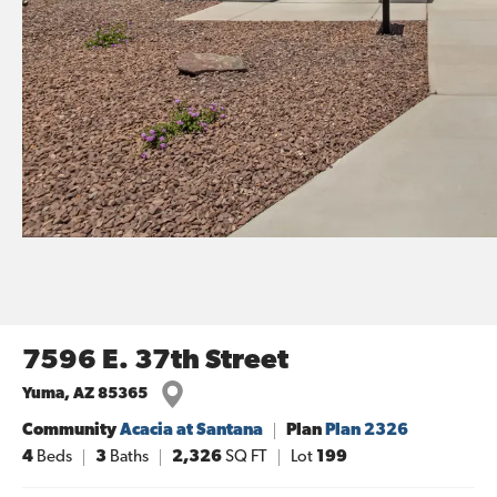
7596 E. 37th Street
Yuma
,
AZ
85365
Community
Acacia at Santana
Plan
Plan 2326
4
Beds
3
Baths
2,326
SQ FT
Lot
199