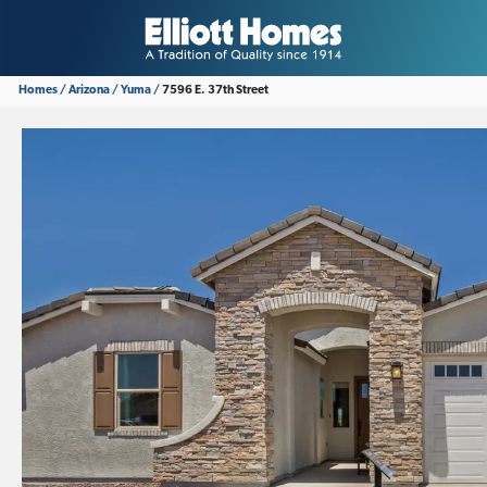
Homes
Arizona
Yuma
7596 E. 37th Street