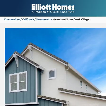
Communities
California
Sacramento
Veranda At Stone Creek Village