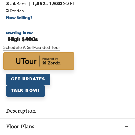
3
- 4
Beds
1,452
-
1,930
SQ FT
2
Stories
Now Selling!
Starting in the
High $400s
Schedule A Self-Guided Tour
GET UPDATES
TALK NOW!
Description
Discover
Floor Plans