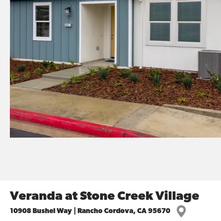
Veranda at Stone Creek Village
10908 Bushel Way | Rancho Cordova, CA 95670