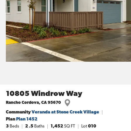
10805 Windrow Way
Rancho Cordova
,
CA
95670
Community
Veranda at Stone Creek Village
Plan
Plan 1452
3
Beds
2
.5
Baths
1,452
SQ FT
Lot
010