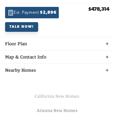
$478,314
Est. Payment
$2,896
TALK NOW!
Floor Plan
Map & Contact Info
+
Nearby Homes
−
California
New Homes
Arizona
New Homes