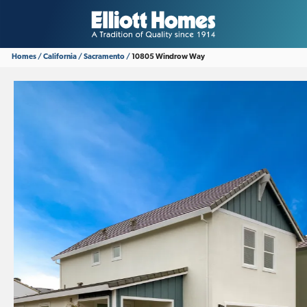
Homes
California
Sacramento
10805 Windrow Way