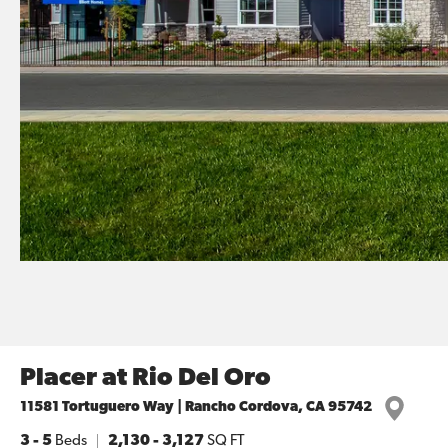
Placer at Rio Del Oro
11581 Tortuguero Way | Rancho Cordova, CA 95742
3
- 5
Beds
2,130
-
3,127
SQ FT