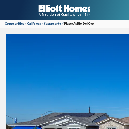
Communities
California
Sacramento
Placer At Rio Del Oro