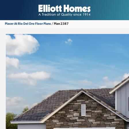
Placer At Rio Del Oro
Floor Plans
Plan 2387