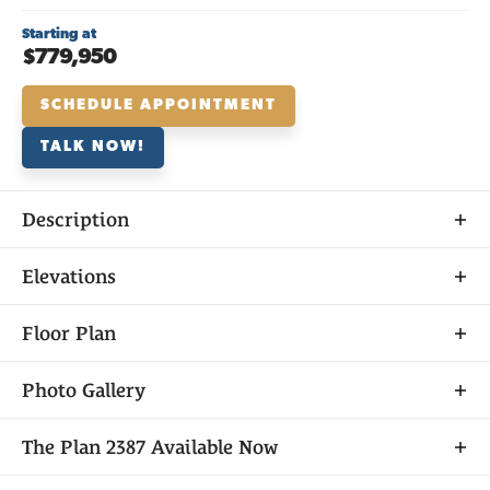
Starting at
$779,950
SCHEDULE APPOINTMENT
TALK NOW!
Description
About
Elevations
THE
PLAN 2387
Floor Plan
Photo Gallery
As a single-story home, Plan 2387 gives residents
The
Plan 2387
Available Now
everything they need out of their next home while
still having plenty of space for privacy whenever