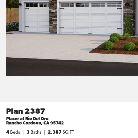
Plan 2387
Placer at Rio Del Oro
Rancho Cordova
,
CA
95742
4
Beds
3
Baths
2,387
SQ FT