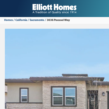
Homes
California
Sacramento
3036 Pocosol Way