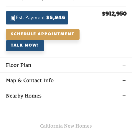
$912,950
Est. Payment
$5,946
SCHEDULE APPOINTMENT
TALK NOW!
Floor Plan
Map & Contact Info
+
Nearby Homes
−
California
New Homes