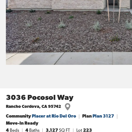
3036 Pocosol Way
Rancho Cordova
,
CA
95742
Community
Placer at Rio Del Oro
Plan
Plan 3127
Move-In Ready
4
Beds
4
Baths
3,127
SQ FT
Lot
223