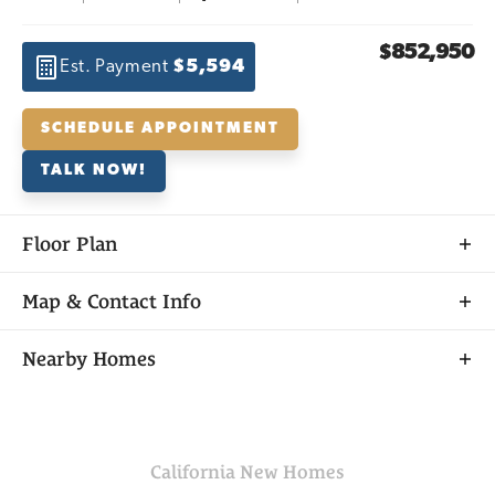
$852,950
Est. Payment
$5,594
SCHEDULE APPOINTMENT
TALK NOW!
Floor Plan
Map & Contact Info
+
Nearby Homes
−
California
New Homes