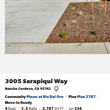
3005 Sarapiqui Way
Rancho Cordova
,
CA
95742
Community
Placer at Rio Del Oro
Plan
Plan 2787
Move-In Ready
4
Beds
3
.5
Baths
2,787
SQ FT
Lot
234