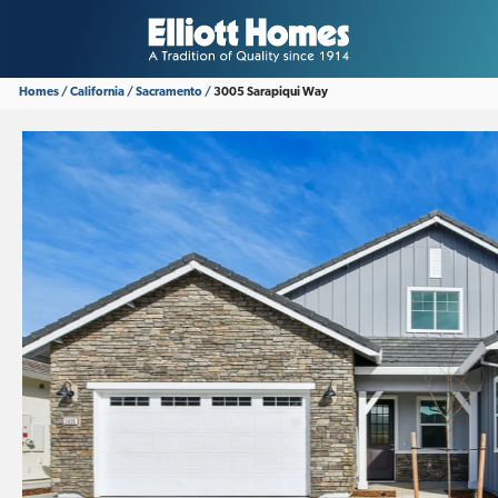
Homes
California
Sacramento
3005 Sarapiqui Way