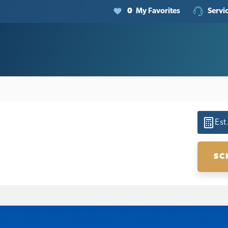
0
My Favorites
Servi
Est
SC