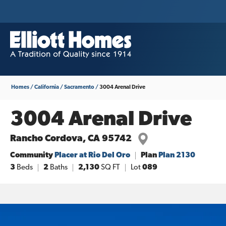
Homes
California
Sacramento
3004 Arenal Drive
3004 Arenal Drive
Rancho Cordova
,
CA
95742
Community
Placer at Rio Del Oro
Plan
Plan 2130
3
Beds
2
Baths
2,130
SQ FT
Lot
089