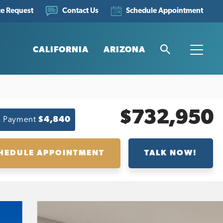
ce Request
Schedule Appointment
Contact Us
CALIFORNIA
ARIZONA
Search
Toggle
$732,950
. Payment
$4,840
HEDULE APPOINTMENT
TALK NOW!