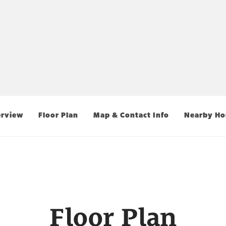
rview
Floor Plan
Map & Contact Info
Nearby H
Floor Plan