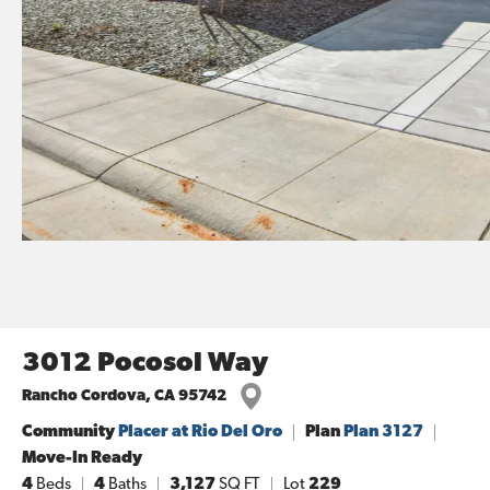
3012 Pocosol Way
Rancho Cordova
,
CA
95742
Community
Placer at Rio Del Oro
Plan
Plan 3127
Move-In Ready
4
Beds
4
Baths
3,127
SQ FT
Lot
229