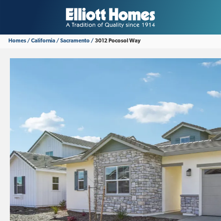
Homes
California
Sacramento
3012 Pocosol Way