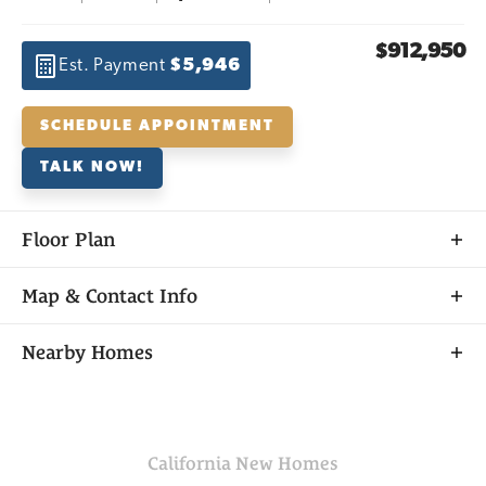
$912,950
Est. Payment
$5,946
SCHEDULE APPOINTMENT
TALK NOW!
Floor Plan
Map & Contact Info
+
Nearby Homes
−
California
New Homes