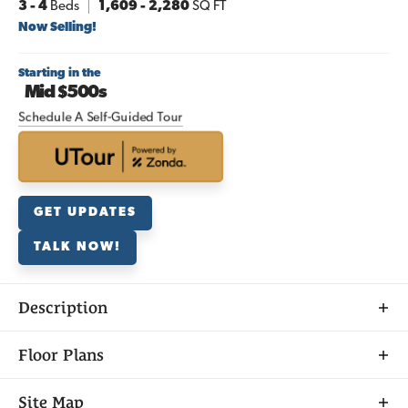
3
- 4
Beds
1,609
-
2,280
SQ FT
Now Selling!
Starting in the
Mid $500s
Schedule A Self-Guided Tour
GET UPDATES
TALK NOW!
Description
Discover
Floor Plans
DOWNLOAD PRICE LIST
SAGE AT ELLIOTT RANCH
Site Map