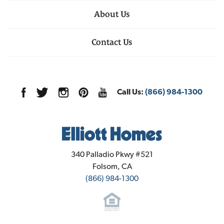
Leaflet
| ©
Mapbox
©
OpenStreetMap
VIEW ON GOOGLE
Improve this map
functionality. Located just minutes from Highway
About Us
MAP
1348 Winterhart Street
, 
Galt
, 
CA
99, Sage residents enjoy the relaxed pace of small-
Floor Plan:
Plan 2280
DOWNLOAD FEATURES PDF
Schedule a Showing
town life in Galt with easy access to Sacramento and
Contact Us
4
Beds
3
Baths
2,280
SQ FT
nearby communities. Enjoy local parks, schools,
WE'RE HERE TO HELP!
farmers markets, and the scenic beauty of the
surrounding Central Valley, including the nearby
Call Us:
(866) 984-1300
Cosumnes River Preserve. Sage at Elliott Ranch is
Sales Office Info
where thoughtful design meets everyday
1284 Winterhart Street
Now Selling!
convenience—making it easy to find your place in
Galt
,
CA
95632
Leaflet
| ©
Mapbox
©
OpenStreetMap
Priced From
Improve this map
Plan 1760
this welcoming and well-connected community.
$555,950
3
Beds
2
Baths
1,760
SQ FT
Community Contact Info
Elliott Homes
2
Garages
340 Palladio Pkwy #521
Folsom
,
CA
Financing Incentive
(866) 984-1300
$630,480
Available Today
Lot
017
Est. Payment
$3,817