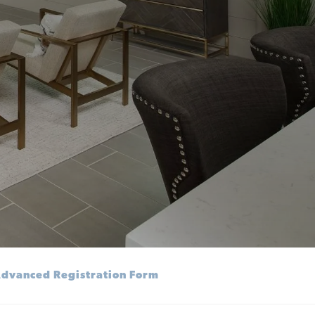
dvanced Registration Form