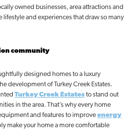
locally owned businesses, area attractions and
lifestyle and experiences that draw so many
tion community
ughtfully designed homes to a luxury
he development of Turkey Creek Estates.
anted
Turkey Creek Estates
to stand out
ties in the area. That’s why every home
 equipment and features to improve
energy
mply make your home a more comfortable