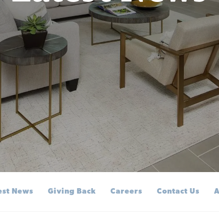
est News
Giving Back
Careers
Contact Us
A