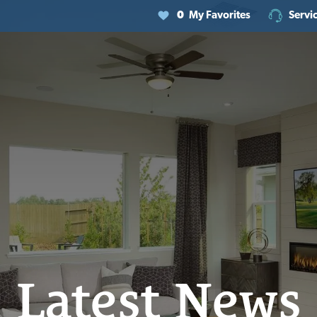
0
My Favorites
Servi
Latest News