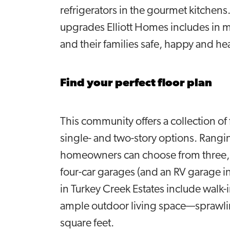
refrigerators in the gourmet kitchen
upgrades Elliott Homes includes in 
and their families safe, happy and he
Find your perfect floor plan
This community offers a collection of
single- and two-story options. Rangin
homeowners can choose from three, f
four-car garages (and an RV garage i
in Turkey Creek Estates include walk
ample outdoor living space—sprawlin
square feet.