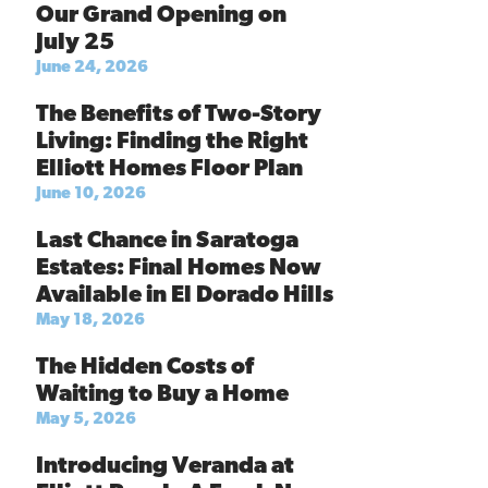
Our Grand Opening on
July 25
June 24, 2026
The Benefits of Two-Story
Living: Finding the Right
Elliott Homes Floor Plan
June 10, 2026
Last Chance in Saratoga
Estates: Final Homes Now
Available in El Dorado Hills
May 18, 2026
The Hidden Costs of
Waiting to Buy a Home
May 5, 2026
Introducing Veranda at