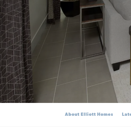
About Elliott Homes
Lat