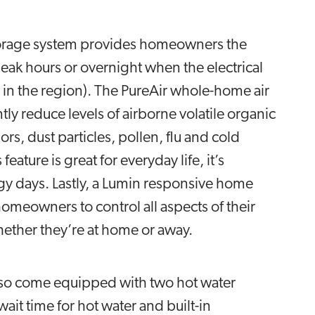
storage system provides homeowners the
eak hours or overnight when the electrical
in the region). The PureAir whole-home air
ntly reduce levels of airborne volatile organic
 dust particles, pollen, flu and cold
eature is great for everyday life, it’s
gy days. Lastly, a Lumin responsive home
eowners to control all aspects of their
hether they’re at home or away.
also come equipped with two hot water
ait time for hot water and built-in