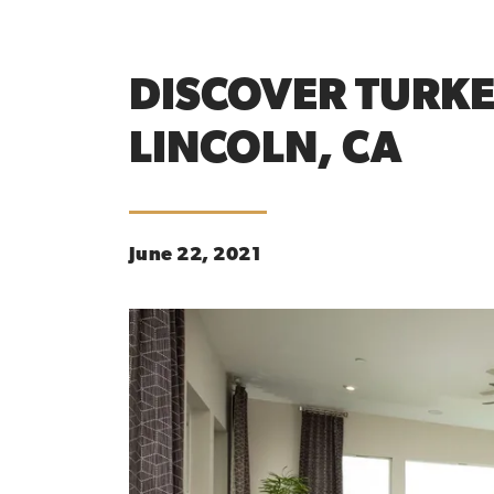
DISCOVER TURKE
LINCOLN, CA
June 22, 2021