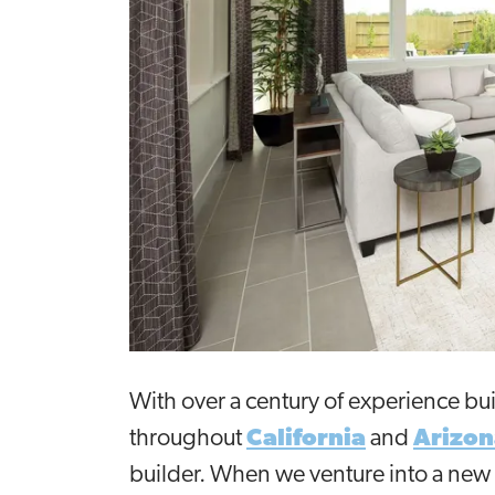
With over a century of experience bu
throughout
California
and
Arizon
builder. When we venture into a new 