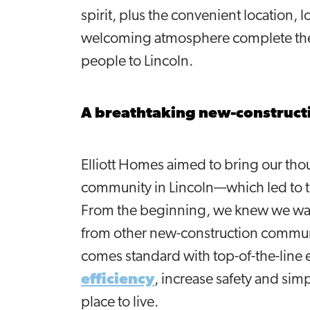
spirit, plus the convenient location, 
welcoming atmosphere complete the 
people to Lincoln.
A breathtaking new-construc
Elliott Homes aimed to bring our tho
community in Lincoln—which led to t
From the beginning, we knew we w
from other new-construction communi
comes standard with top-of-the-line
efficiency
, increase safety and si
place to live.