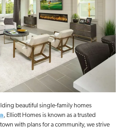
ilding beautiful single-family homes
a
, Elliott Homes is known as a trusted
town with plans for a community, we strive