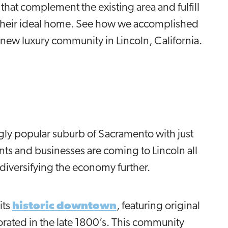
at complement the existing area and fulfill
r their ideal home. See how we accomplished
a new luxury community in Lincoln, California.
ngly popular suburb of Sacramento with just
ts and businesses are coming to Lincoln all
diversifying the economy further.
its
historic downtown
, featuring original
orated in the late 1800’s. This community