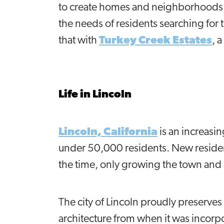
to create homes and neighborhoods th
the needs of residents searching fo
that with
Turkey Creek Estates
, 
Life in Lincoln
Lincoln, California
is an increasi
under 50,000 residents. New residen
the time, only growing the town and 
The city of Lincoln proudly preserves 
architecture from when it was incorp