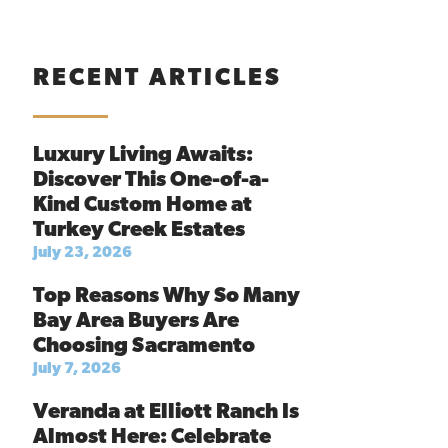
RECENT ARTICLES
Luxury Living Awaits:
Discover This One-of-a-
Kind Custom Home at
Turkey Creek Estates
July 23, 2026
Top Reasons Why So Many
Bay Area Buyers Are
Choosing Sacramento
July 7, 2026
Veranda at Elliott Ranch Is
Almost Here: Celebrate