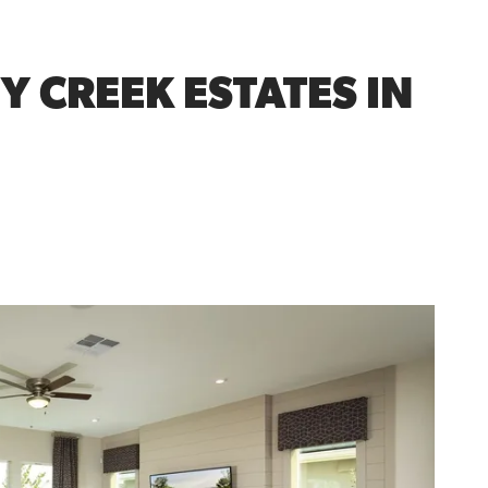
Y CREEK ESTATES IN