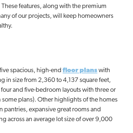
s. These features, along with the premium
many of our projects, will keep homeowners
althy.
 five spacious, high-end
floor plans
with
g in size from 2,360 to 4,137 square feet,
our and five-bedroom layouts with three or
n some plans). Other highlights of the homes
-in pantries, expansive great rooms and
g across an average lot size of over 9,000