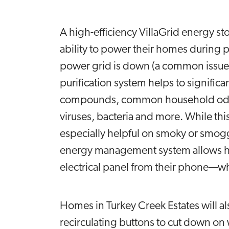
A high-efficiency VillaGrid energy 
ability to power their homes during p
power grid is down (a common issue 
purification system helps to significa
compounds, common household odors,
viruses, bacteria and more. While this f
especially helpful on smoky or smog
energy management system allows hom
electrical panel from their phone—w
Homes in Turkey Creek Estates will 
recirculating buttons to cut down on w