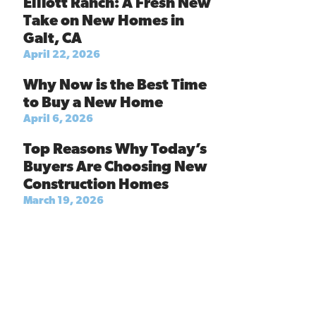
Elliott Ranch: A Fresh New
Take on New Homes in
Galt, CA
April 22, 2026
Why Now is the Best Time
to Buy a New Home
April 6, 2026
Top Reasons Why Today’s
Buyers Are Choosing New
Construction Homes
March 19, 2026