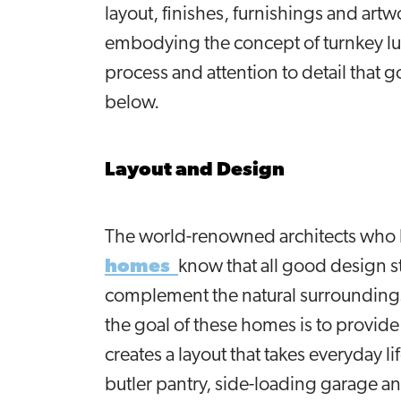
layout, finishes, furnishings and art
embodying the concept of turnkey lu
process and attention to detail that g
below.
Layout and Design
The world-renowned architects who
homes
know that all good design s
complement the natural surroundings 
the goal of these homes is to provid
creates a layout that takes everyday li
butler pantry, side-loading garage an