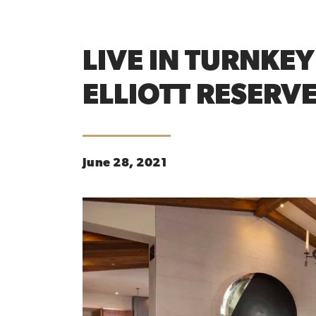
LIVE IN TURNKE
ELLIOTT RESERV
June 28, 2021