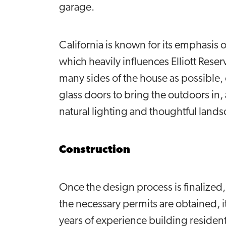
garage.
California is known for its emphasis 
which heavily influences Elliott Rese
many sides of the house as possible,
glass doors to bring the outdoors in
natural lighting and thoughtful lands
Construction
Once the design process is finalize
the necessary permits are obtained, i
years of experience building resident