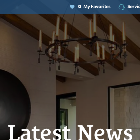
0
My Favorites
Servi
Latest News