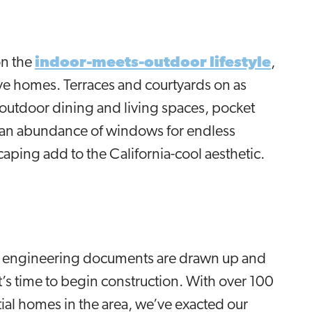
on the
indoor-meets-outdoor lifestyle
,
rve homes. Terraces and courtyards on as
 outdoor dining and living spaces, pocket
, an abundance of windows for endless
caping add to the California-cool aesthetic.
d, engineering documents are drawn up and
t’s time to begin construction. With over 100
ial homes in the area, we’ve exacted our