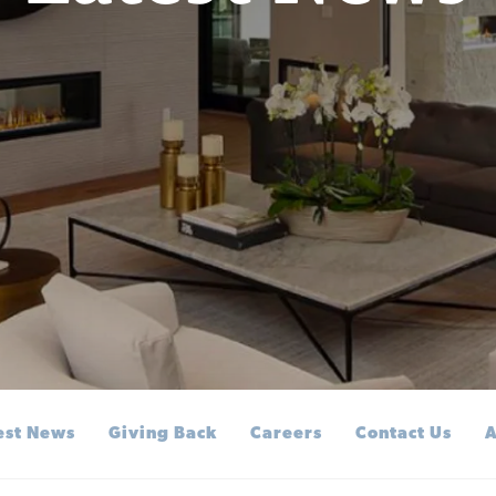
est News
Giving Back
Careers
Contact Us
A