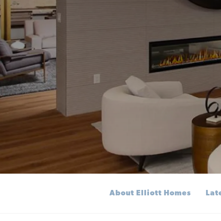
About Elliott Homes
Lat