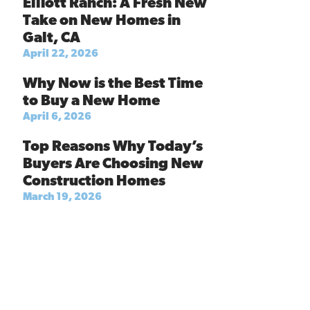
Elliott Ranch: A Fresh New
Take on New Homes in
Galt, CA
April 22, 2026
Why Now is the Best Time
to Buy a New Home
April 6, 2026
Top Reasons Why Today’s
Buyers Are Choosing New
Construction Homes
March 19, 2026