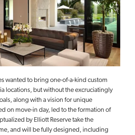
es wanted to bring one-of-a-kind custom
a locations, but without the excruciatingly
ls, along with a vision for unique
ed on move-in day, led to the formation of
alized by Elliott Reserve take the
me, and will be fully designed, including