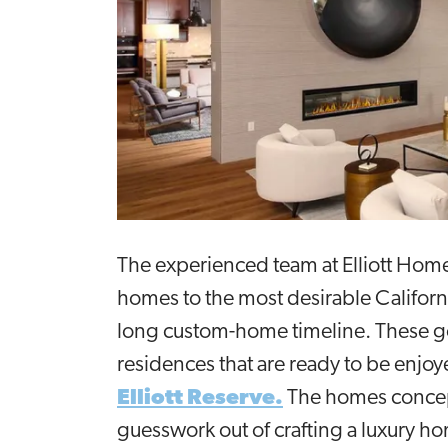
The experienced team at Elliott Hom
homes to the most desirable Californi
long custom-home timeline. These goa
residences that are ready to be enjoy
Elliott Reserve.
The homes conceptu
guesswork out of crafting a luxury ho