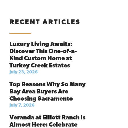
RECENT ARTICLES
Luxury Living Awaits:
Discover This One-of-a-
Kind Custom Home at
Turkey Creek Estates
July 23, 2026
Top Reasons Why So Many
Bay Area Buyers Are
Choosing Sacramento
July 7, 2026
Veranda at Elliott Ranch Is
Almost Here: Celebrate