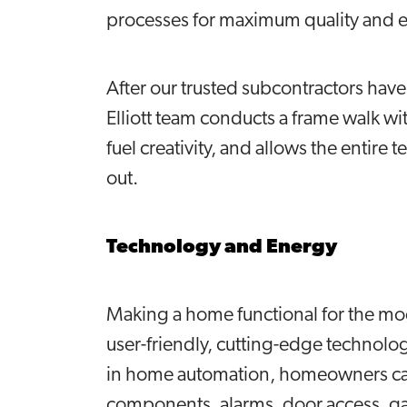
processes for maximum quality and e
After our trusted subcontractors hav
Elliott team conducts a frame walk wit
fuel creativity, and allows the entire
out.
Technology and Energy
Making a home functional for the m
user-friendly, cutting-edge technol
in home automation, homeowners can
components, alarms, door access, g