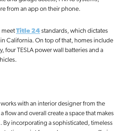
ore from an app on their phone.
es meet
Title 24
standards, which dictates
in California. On top of that, homes include
y, four TESLA power wall batteries and a
ehicles.
 works with an interior designer from the
sh a flow and overall create a space that makes
 By incorporating a sophisticated, timeless