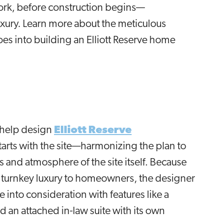
work, before construction begins—
xury. Learn more about the meticulous
oes into building an Elliott Reserve home
 help design
Elliott Reserve
tarts with the site—harmonizing the plan to
and atmosphere of the site itself. Because
e turnkey luxury to homeowners, the designer
fe into consideration with features like a
d an attached in-law suite with its own