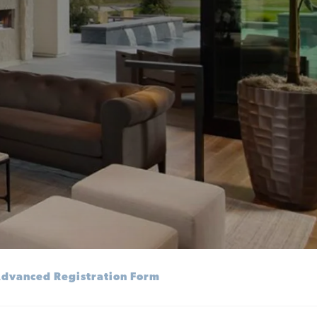
dvanced Registration Form