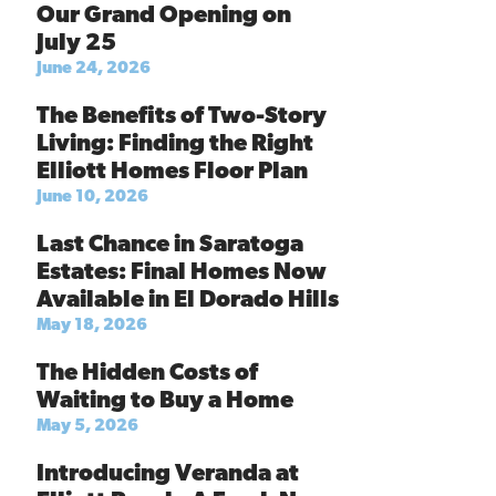
Our Grand Opening on
July 25
June 24, 2026
The Benefits of Two-Story
Living: Finding the Right
Elliott Homes Floor Plan
June 10, 2026
Last Chance in Saratoga
Estates: Final Homes Now
Available in El Dorado Hills
May 18, 2026
The Hidden Costs of
Waiting to Buy a Home
May 5, 2026
Introducing Veranda at