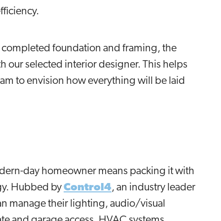
fficiency.
e completed foundation and framing, the
h our selected interior designer. This helps
 team to envision how everything will be laid
odern-day homeowner means packing it with
ogy. Hubbed by
Control4
, an industry leader
 manage their lighting, audio/visual
ate and garage access, HVAC systems,