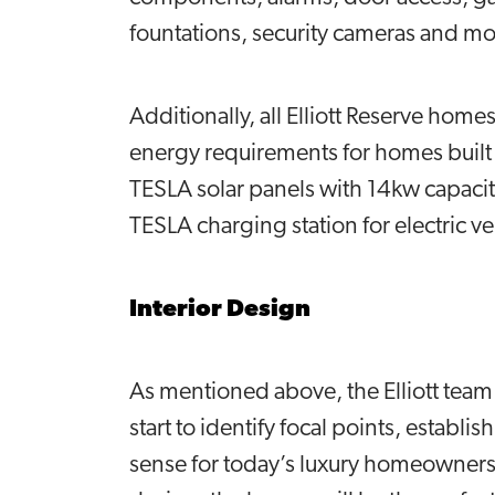
fountations, security cameras and m
Additionally, all Elliott Reserve hom
energy requirements for homes built 
TESLA solar panels with 14kw capacit
TESLA charging station for electric v
Interior Design
As mentioned above, the Elliott team
start to identify focal points, establi
sense for today’s luxury homeowners.