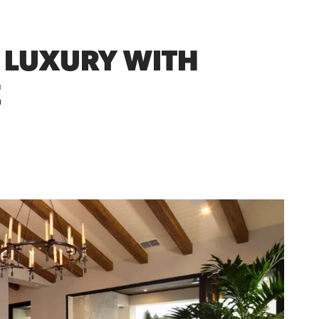
Y LUXURY WITH
E