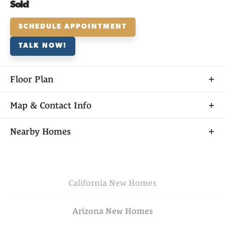
Sold
SCHEDULE APPOINTMENT
TALK NOW!
Floor Plan
Map & Contact Info
+
Nearby Homes
−
California
New Homes
Arizona
New Homes