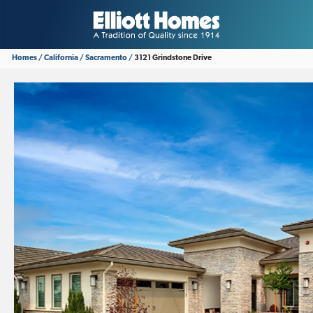
Homes
California
Sacramento
3121 Grindstone Drive