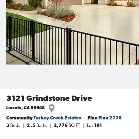
3121 Grindstone Drive
Lincoln
,
CA
95648
Community
Turkey Creek Estates
Plan
Plan 2776
3
Beds
2
.5
Baths
2,776
SQ FT
Lot
101