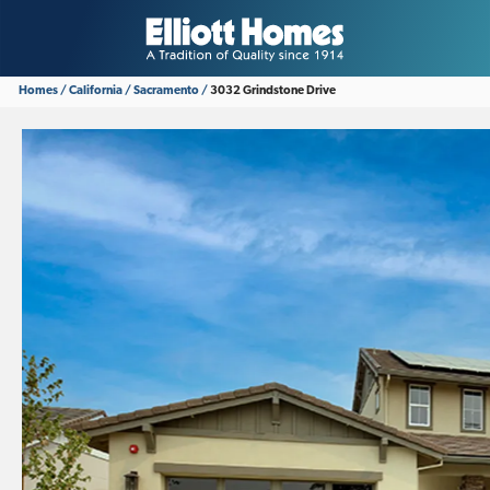
Homes
California
Sacramento
3032 Grindstone Drive