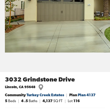
3032 Grindstone Drive
Lincoln
,
CA
95648
Community
Turkey Creek Estates
Plan
Plan 4137
5
Beds
4
.5
Baths
4,137
SQ FT
Lot
116