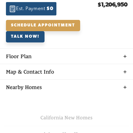
$1,206,950
Est. Payment
$0
SCHEDULE APPOINTMENT
TALK NOW!
Floor Plan
Map & Contact Info
+
Nearby Homes
−
California
New Homes