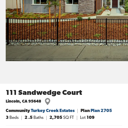
111 Sandwedge Court
Lincoln
,
CA
95648
Community
Turkey Creek Estates
Plan
Plan 2705
3
Beds
2
.5
Baths
2,705
SQ FT
Lot
109