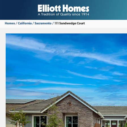
Homes
California
Sacramento
111 Sandwedge Court