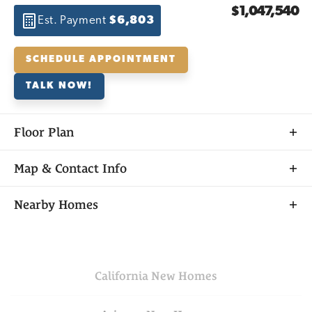
$1,047,540
Est. Payment
$6,803
SCHEDULE APPOINTMENT
TALK NOW!
Floor Plan
Map & Contact Info
+
Nearby Homes
−
California
New Homes