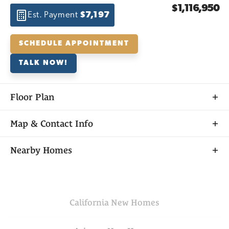
$1,116,950
Est. Payment
$7,197
SCHEDULE APPOINTMENT
TALK NOW!
Floor Plan
Map & Contact Info
+
Nearby Homes
−
California
New Homes