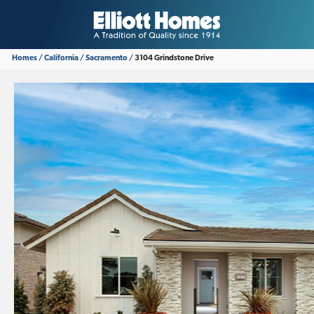
Homes
California
Sacramento
3104 Grindstone Drive