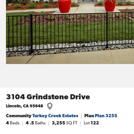
3104 Grindstone Drive
Lincoln
,
CA
95648
Community
Turkey Creek Estates
Plan
Plan 3255
4
Beds
4
.5
Baths
3,255
SQ FT
Lot
122