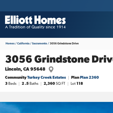
Homes
California
Sacramento
3056 Grindstone Drive
3056 Grindstone Driv
Lincoln
,
CA
95648
Community
Turkey Creek Estates
Plan
Plan 2360
3
Beds
2
.5
Baths
2,360
SQ FT
Lot
118