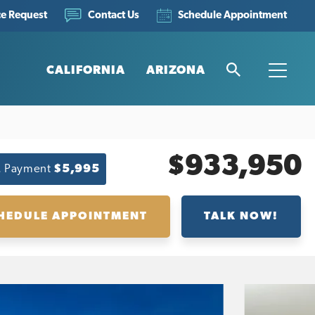
ce Request
Schedule Appointment
Contact Us
CALIFORNIA
ARIZONA
Search
Toggle
$933,950
. Payment
$5,995
HEDULE APPOINTMENT
TALK NOW!