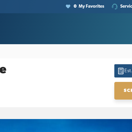
0
My Favorites
Servi
e
Est
SC