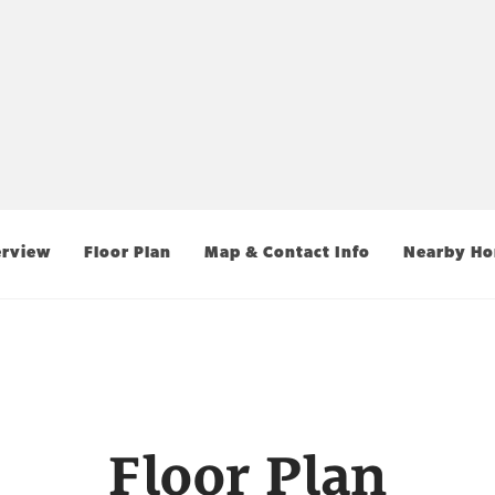
rview
Floor Plan
Map & Contact Info
Nearby H
Floor Plan