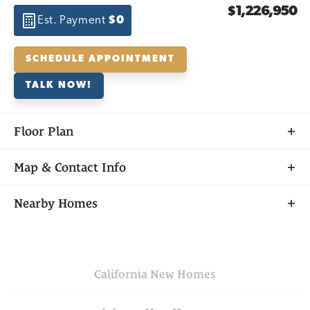
$1,226,950
Est. Payment
$0
SCHEDULE APPOINTMENT
TALK NOW!
Floor Plan
Map & Contact Info
+
Nearby Homes
−
California
New Homes