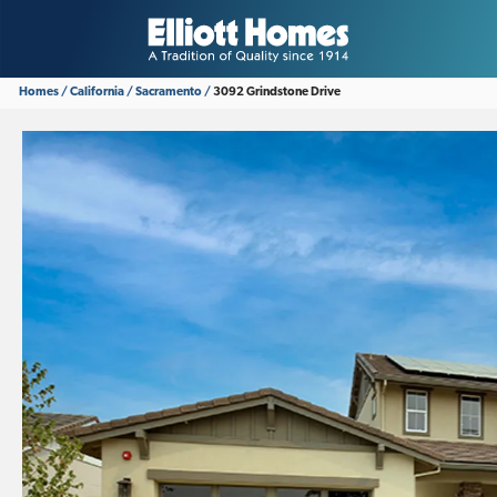
Homes
California
Sacramento
3092 Grindstone Drive