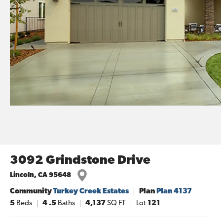
3092 Grindstone Drive
Lincoln
,
CA
95648
Community
Turkey Creek Estates
Plan
Plan 4137
5
Beds
4
.5
Baths
4,137
SQ FT
Lot
121