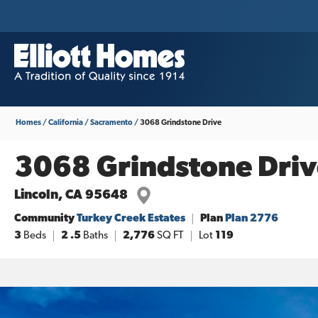
Homes
California
Sacramento
3068 Grindstone Drive
3068 Grindstone Driv
Lincoln
,
CA
95648
Community
Turkey Creek Estates
Plan
Plan 2776
3
Beds
2
.5
Baths
2,776
SQ FT
Lot
119