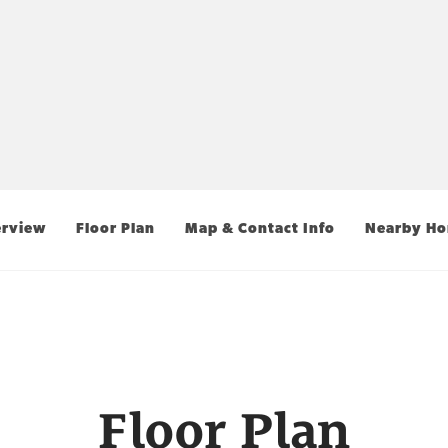
rview
Floor Plan
Map & Contact Info
Nearby H
Floor Plan