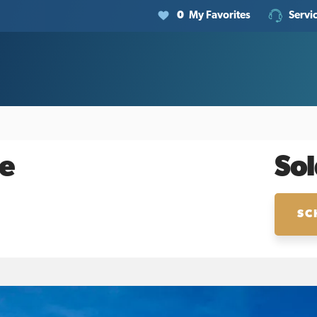
0
My Favorites
Servi
e
Sol
SC