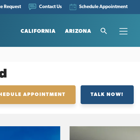
ce Request
Schedule Appointment
Contact Us
CALIFORNIA
ARIZONA
Search
Toggle
d
HEDULE APPOINTMENT
TALK NOW!