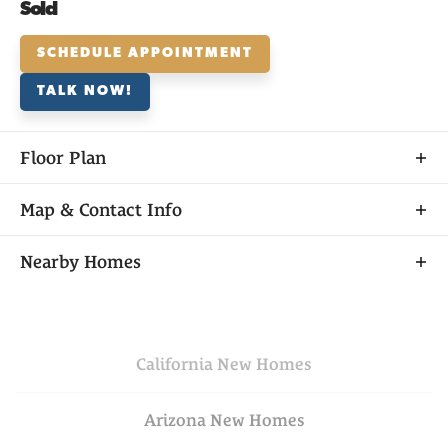
Sold
SCHEDULE APPOINTMENT
TALK NOW!
Floor Plan
Map & Contact Info
+
Nearby Homes
−
California
New Homes
Arizona
New Homes