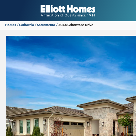
Homes
California
Sacramento
3044 Grindstone Drive