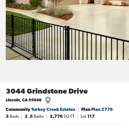
3044 Grindstone Drive
Lincoln
,
CA
95648
Community
Turkey Creek Estates
Plan
Plan 2776
3
Beds
2
.5
Baths
2,776
SQ FT
Lot
117