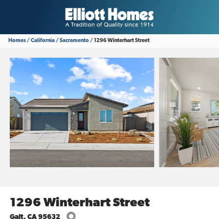
Homes
California
Sacramento
1296 Winterhart Street
1296 Winterhart Street
Galt
,
CA
95632