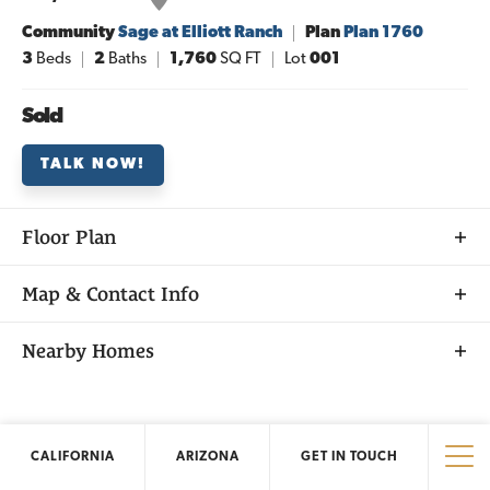
Community
Sage at Elliott Ranch
Plan
Plan 1760
3
Beds
2
Baths
1,760
SQ FT
Lot
001
Sold
TALK NOW!
Floor Plan
Map & Contact Info
+
Nearby Homes
−
CALIFORNIA
ARIZONA
GET IN TOUCH
California
New Homes
Tog