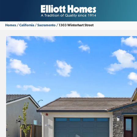
Homes
California
Sacramento
1303 Winterhart Street