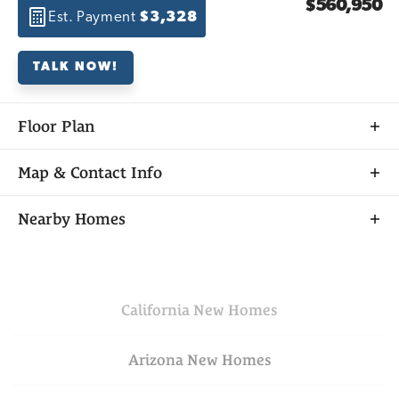
$560,950
Est. Payment
$3,328
TALK NOW!
Floor Plan
Map & Contact Info
+
Nearby Homes
−
California
New Homes
Arizona
New Homes