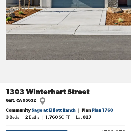
1303 Winterhart Street
Galt
,
CA
95632
Community
Sage at Elliott Ranch
Plan
Plan 1760
3
Beds
2
Baths
1,760
SQ FT
Lot
027