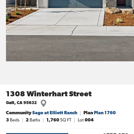
1308 Winterhart Street
Galt
,
CA
95632
Community
Sage at Elliott Ranch
Plan
Plan 1760
3
Beds
2
Baths
1,760
SQ FT
Lot
004