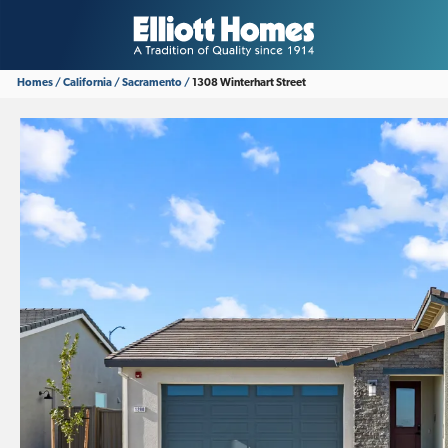
Homes
California
Sacramento
1308 Winterhart Street