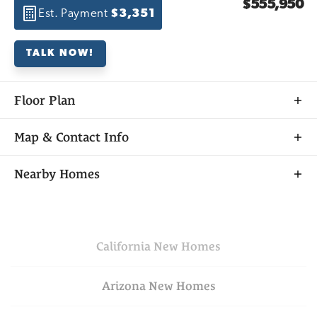
$555,950
Est. Payment
$3,351
TALK NOW!
Floor Plan
Map & Contact Info
+
Nearby Homes
−
California
New Homes
Arizona
New Homes