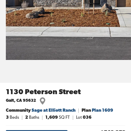
1130 Peterson Street
Galt
,
CA
95632
Community
Sage at Elliott Ranch
Plan
Plan 1609
3
Beds
2
Baths
1,609
SQ FT
Lot
036