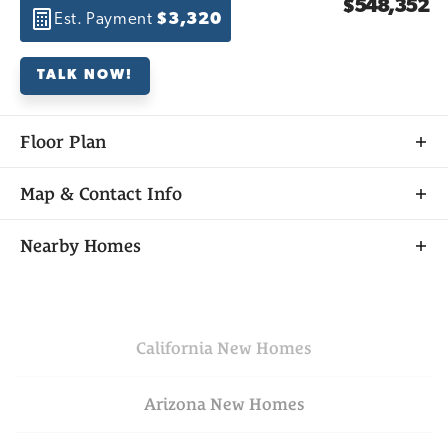
$548,352
Est. Payment
$3,320
TALK NOW!
Floor Plan
Map & Contact Info
+
Nearby Homes
−
California
New Homes
Arizona
New Homes