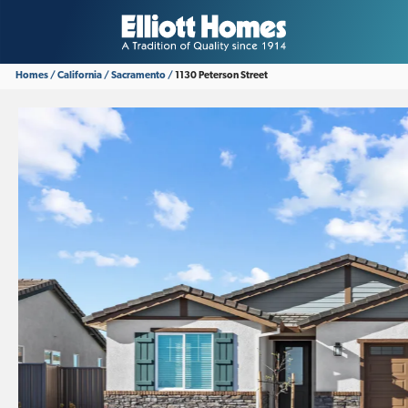
Homes
California
Sacramento
1130 Peterson Street