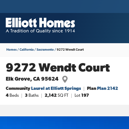
Homes
California
Sacramento
9272 Wendt Court
9272 Wendt Court
Elk Grove
,
CA
95624
Community
Laurel at Elliott Springs
Plan
Plan 2142
4
Beds
3
Baths
2,142
SQ FT
Lot
197