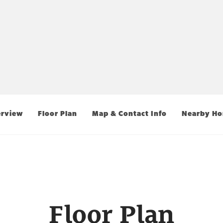
rview
Floor Plan
Map & Contact Info
Nearby H
Floor Plan