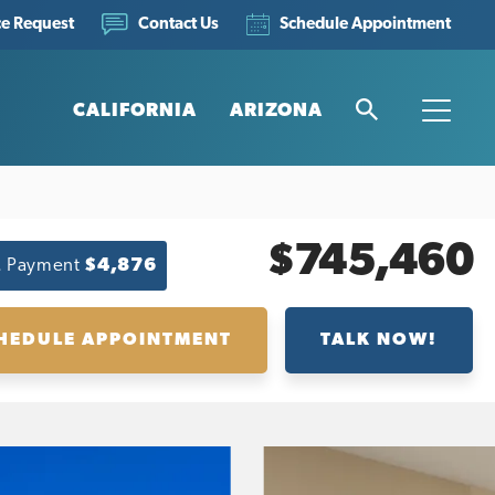
ce Request
Schedule Appointment
Contact Us
CALIFORNIA
ARIZONA
Search
Toggle
$745,460
. Payment
$4,876
HEDULE APPOINTMENT
TALK NOW!