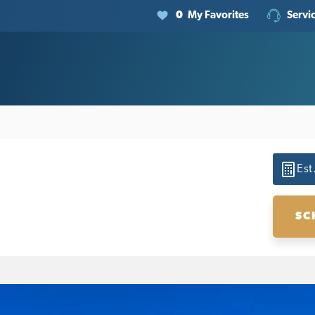
0
My Favorites
Servi
Est
SC