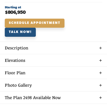
Starting at
$806,950
SCHEDULE APPOINTMENT
TALK NOW!
Description
About
Elevations
THE
PLAN 2498
Floor Plan
Photo Gallery
As the only two-story option in Laurel at Elliott
The
Plan 2498
Available Now
Springs, Plan 2498 has plenty of room for families of
all shapes and sizes to make memories that will last a