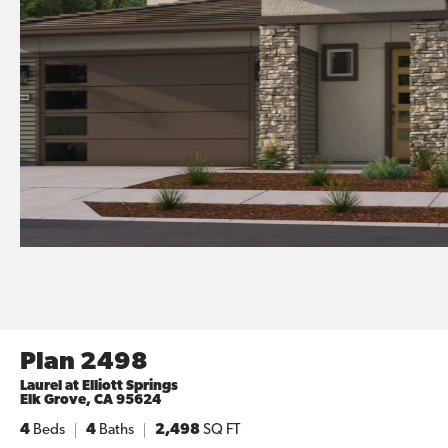
Plan 2498
Laurel at Elliott Springs
Elk Grove
,
CA
95624
4
Beds
4
Baths
2,498
SQ FT