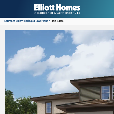
Laurel At Elliott Springs
Floor Plans
Plan 2498