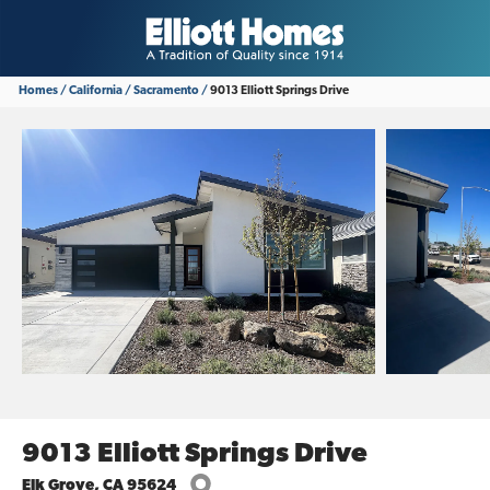
Homes
California
Sacramento
9013 Elliott Springs Drive
9013 Elliott Springs Drive
Elk Grove
,
CA
95624