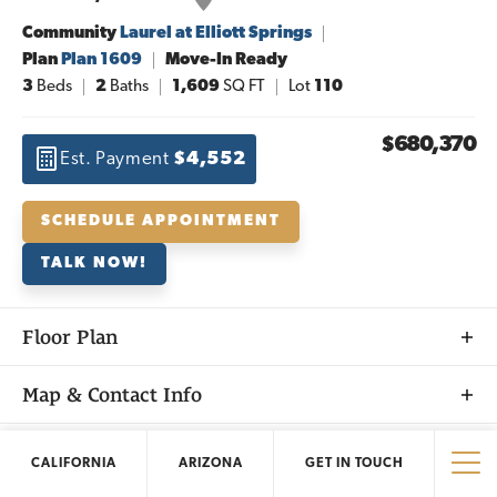
Community
Laurel at Elliott Springs
Plan
Plan 1609
Move-In Ready
3
Beds
2
Baths
1,609
SQ FT
Lot
110
$680,370
Est. Payment
$4,552
SCHEDULE APPOINTMENT
TALK NOW!
Floor Plan
Map & Contact Info
+
Nearby Homes
CALIFORNIA
ARIZONA
GET IN TOUCH
−
Tog