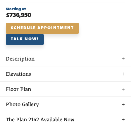
Starting at
$736,950
SCHEDULE APPOINTMENT
TALK NOW!
Description
About
Elevations
THE
PLAN 2142
Floor Plan
Photo Gallery
Plan 2142 is an eye-catching home from the inside
The
Plan 2142
Available Now
out, with a spectacular single-level layout and a
phenomenal exterior, accompanied by an