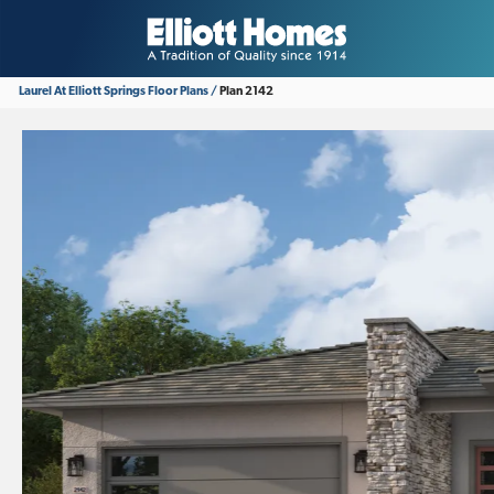
Laurel At Elliott Springs
Floor Plans
Plan 2142