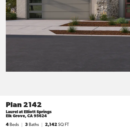
Plan 2142
Laurel at Elliott Springs
Elk Grove
,
CA
95624
4
Beds
3
Baths
2,142
SQ FT