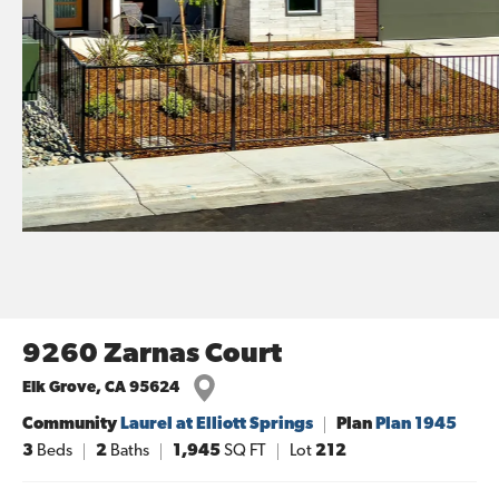
9260 Zarnas Court
Elk Grove
,
CA
95624
Community
Laurel at Elliott Springs
Plan
Plan 1945
3
Beds
2
Baths
1,945
SQ FT
Lot
212