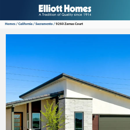
Homes
California
Sacramento
9260 Zarnas Court