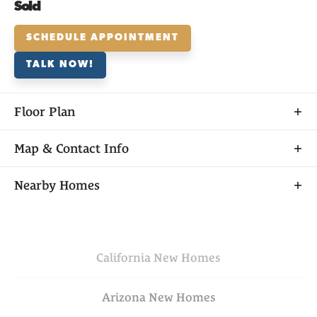
Sold
SCHEDULE APPOINTMENT
TALK NOW!
Floor Plan
Map & Contact Info
+
Nearby Homes
−
California
New Homes
Arizona
New Homes