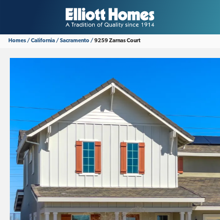
Homes
California
Sacramento
9259 Zarnas Court