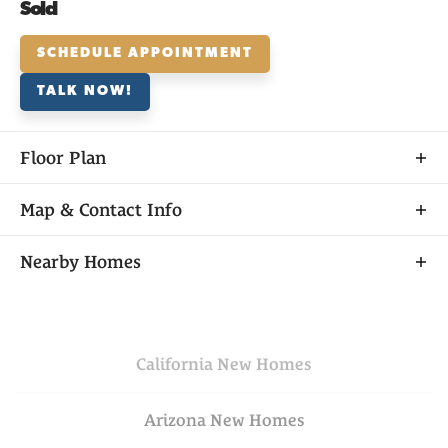
Sold
SCHEDULE APPOINTMENT
TALK NOW!
Floor Plan
Map & Contact Info
+
Nearby Homes
−
California
New Homes
Arizona
New Homes