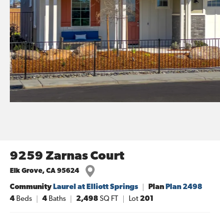
9259 Zarnas Court
Elk Grove
,
CA
95624
Community
Laurel at Elliott Springs
Plan
Plan 2498
4
Beds
4
Baths
2,498
SQ FT
Lot
201