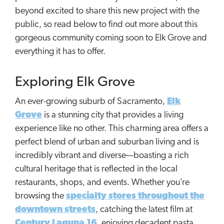
beyond excited to share this new project with the
public, so read below to find out more about this
gorgeous community coming soon to Elk Grove and
everything it has to offer.
Exploring Elk Grove
An ever-growing suburb of Sacramento,
Elk
Grove
is a stunning city that provides a living
experience like no other. This charming area offers a
perfect blend of urban and suburban living and is
incredibly vibrant and diverse—boasting a rich
cultural heritage that is reflected in the local
restaurants, shops, and events. Whether you’re
browsing the
specialty stores throughout the
downtown streets
, catching the latest film at
Century Laguna 16
, enjoying decadent pasta