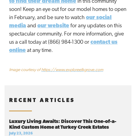
to find their dream home
in this community
soon! Keep an eye out for our model homes to open
in February, and be sure to watch
our social
media
and
our website
for any updates on this
spectacular community. For more information, give
us a call today at (866) 984-1300 or
contact us
online
at any time.
Image courtesy of
https://www.exploreelkgrove.com
RECENT ARTICLES
Luxury Living Awaits: Discover This One-of-a-
Kind Custom Home at Turkey Creek Estates
July 23, 2026