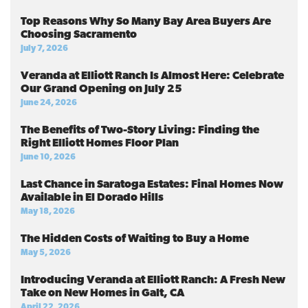
Top Reasons Why So Many Bay Area Buyers Are
Choosing Sacramento
July 7, 2026
Veranda at Elliott Ranch Is Almost Here: Celebrate
Our Grand Opening on July 25
June 24, 2026
The Benefits of Two-Story Living: Finding the
Right Elliott Homes Floor Plan
June 10, 2026
Last Chance in Saratoga Estates: Final Homes Now
Available in El Dorado Hills
May 18, 2026
The Hidden Costs of Waiting to Buy a Home
May 5, 2026
Introducing Veranda at Elliott Ranch: A Fresh New
Take on New Homes in Galt, CA
April 22, 2026