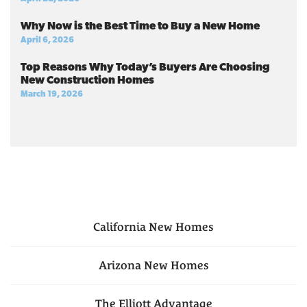
Why Now is the Best Time to Buy a New Home
April 6, 2026
Top Reasons Why Today’s Buyers Are Choosing
New Construction Homes
March 19, 2026
California
New Homes
Arizona
New Homes
The Elliott Advantage