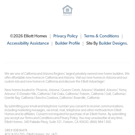
©
2026
Elliott Homes
Privacy Policy
Terms & Conditions
Accessibility Assistance
Builder Profile
Site By
Builder Designs
.
We are one of California and Arizona Regions' largest privately owned new home builders. We
offer affordable new homes in California and Arizona. Visit our new homes in Arizona and our
custom lots and new homes in California and discover the Elliott Advantage!
New homes located in: Phoenix, Arizona | Queen Creek, Arizona | Waddell, Arizona | Yuma,
Arizona | El Dorado Hills, California | Fair Oaks, California | Folsom, California | Galt, California |
Granite Bay, California | Rancho Cordova, California | Roseville, California
By submitting your email and telephone number you consent to receive communications,
including marketing messages, via email, mail, telephone and other methods from Elliott
Homes and its affiliates. Consent not required for purchase of an Elliott Home. By submitting
you accept our Terms and Conditions and Privacy Policy. You may unsubscribe at any time.
Elliott Homes. 340 Palladio Pkwy, Suite 521, Folsom, CA 95630. (866) 984-1300.
DRE# 00836474
ROC# 051293 - Elliott Homes, Inc. (AZ)