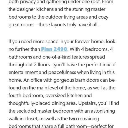
both privacy and gathering under one roof. From
the designer kitchens and the stunning master
bedrooms to the outdoor living areas and cozy
great rooms—these layouts truly have it all.
If you need more space in your forever home, look
no further than
Plan 2498
. With 4 bedrooms, 4
bathrooms and one-of-a-kind features spread
throughout 2 floors—you’ll have the perfect mix of
entertainment and peacefulness when living in this
home. An office with gorgeous barn doors can be
found on the main level of the home, as well as the
fourth bedroom, oversized kitchen and
thoughtfully-placed dining area. Upstairs, you’ll find
the secluded master bedroom with an astonishing
walk-in closet, as well as the two remaining
bedrooms that share a full bathroom—perfect for