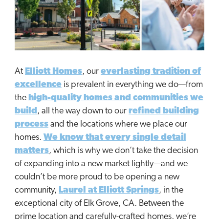
At
Elliott Homes
, our
everlasting tradition of
excellence
is prevalent in everything we do—from
the
high-quality homes and communities we
build
, all the way down to our
refined building
process
and the locations where we place our
homes.
We know that every single detail
matters
, which is why we don’t take the decision
of expanding into a new market lightly—and we
couldn’t be more proud to be opening a new
community,
Laurel at Elliott Springs
, in the
exceptional city of Elk Grove, CA. Between the
prime location and carefully-crafted homes, we’re