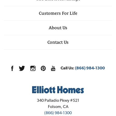
Customers For Life
About Us
Contact Us
Call Us:
(866) 984-1300
Elliott Homes
340 Palladio Pkwy #521
Folsom
,
CA
(866) 984-1300