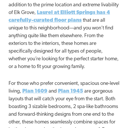
addition to the prime location and extreme livability
of Elk Grove,
Laurel at Elliott Springs has 4
carefully-curated floor plans
that are all
unique to this neighborhood—and you won’t find
anything quite like them elsewhere. From the
exteriors to the interiors, these homes are
specifically designed for all types of people,
whether you’re looking for the perfect starter home,
or a home to fit your growing family.
For those who prefer convenient, spacious one-level
living,
Plan 1609
and
Plan 1945
are gorgeous
layouts that will catch your eye from the start. Both
boasting 3 sizable bedrooms, 2 spa-like bathrooms
and forward-thinking designs from one end to the
other, these homes seamlessly combine spaces for