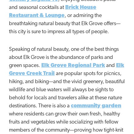
and seasonal cocktails at
Brick House
Restaurant & Lounge
, or admiring the
breathtaking natural beauty that Elk Grove offers—
this city is sure to impress all types of people.
Speaking of natural beauty, one of the best things
about Elk Grove is the abundance of parks and
green spaces.
Elk Grove Regional Park
and
Elk
Grove Creek Trail
are popular spots for picnics,
hiking, and biking—and the vivid greenery, beautiful
wildlife and blue waters will always be sights to
behold for locals and travelers alike at these nature
destinations. There is also a
community garden
where residents can grow their own fresh, healthy
fruits and vegetables while socializing with fellow
members of the community—proving how tight-knit