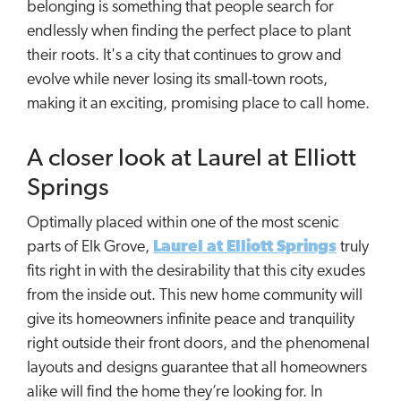
belonging is something that people search for
endlessly when finding the perfect place to plant
their roots. It's a city that continues to grow and
evolve while never losing its small-town roots,
making it an exciting, promising place to call home.
A closer look at Laurel at Elliott
Springs
Optimally placed within one of the most scenic
parts of Elk Grove,
Laurel at Elliott Springs
truly
fits right in with the desirability that this city exudes
from the inside out. This new home community will
give its homeowners infinite peace and tranquility
right outside their front doors, and the phenomenal
layouts and designs guarantee that all homeowners
alike will find the home they’re looking for. In