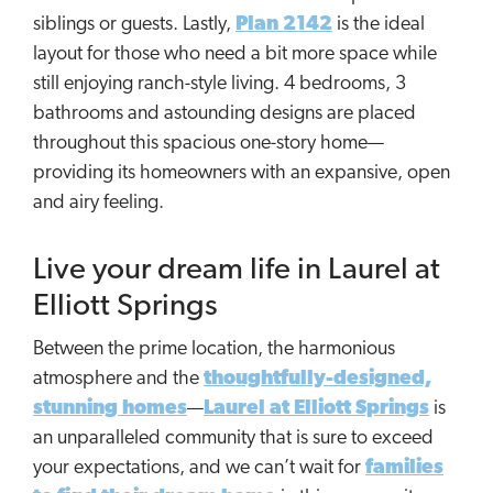
siblings or guests. Lastly,
Plan 2142
is the ideal
layout for those who need a bit more space while
still enjoying ranch-style living. 4 bedrooms, 3
bathrooms and astounding designs are placed
throughout this spacious one-story home—
providing its homeowners with an expansive, open
and airy feeling.
Live your dream life in Laurel at
Elliott Springs
Between the prime location, the harmonious
atmosphere and the
thoughtfully-designed,
stunning homes
—
Laurel at Elliott Springs
is
an unparalleled community that is sure to exceed
your expectations, and we can’t wait for
families