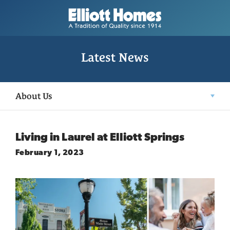
Latest News
About Us
Living in Laurel at Elliott Springs
February 1, 2023