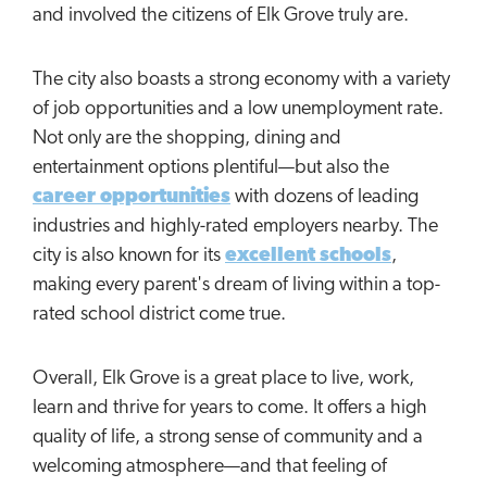
and involved the citizens of Elk Grove truly are.
The city also boasts a strong economy with a variety
of job opportunities and a low unemployment rate.
Not only are the shopping, dining and
entertainment options plentiful—but also the
career opportunities
with dozens of leading
industries and highly-rated employers nearby. The
city is also known for its
excellent schools
,
making every parent's dream of living within a top-
rated school district come true.
Overall, Elk Grove is a great place to live, work,
learn and thrive for years to come. It offers a high
quality of life, a strong sense of community and a
welcoming atmosphere—and that feeling of