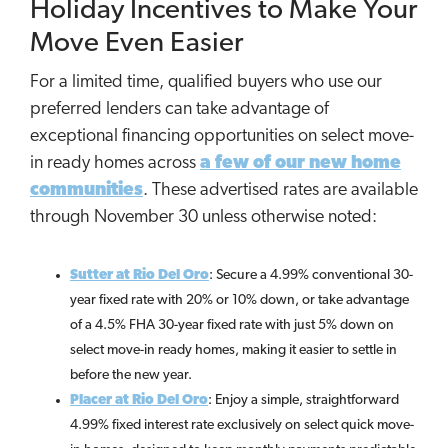
Holiday Incentives to Make Your
Move Even Easier
For a limited time, qualified buyers who use our
preferred lenders can take advantage of
exceptional financing opportunities on select move-
in ready homes across
a few of our new home
communities
. These advertised rates are available
through November 30 unless otherwise noted:
Sutter at Rio Del Oro
: Secure a 4.99% conventional 30-
year fixed rate with 20% or 10% down, or take advantage
of a 4.5% FHA 30-year fixed rate with just 5% down on
select move-in ready homes, making it easier to settle in
before the new year.
Placer at Rio Del Oro
: Enjoy a simple, straightforward
4.99% fixed interest rate exclusively on select quick move-