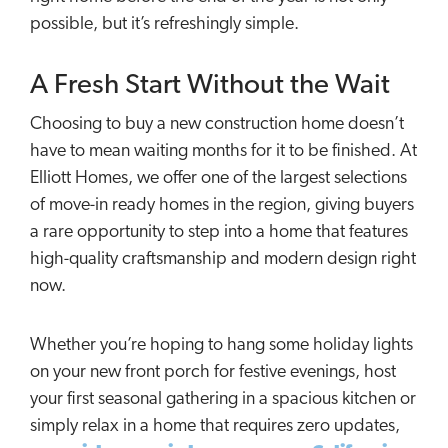
possible, but it’s refreshingly simple.
A Fresh Start Without the Wait
Choosing to buy a new construction home doesn’t
have to mean waiting months for it to be finished. At
Elliott Homes, we offer one of the largest selections
of move-in ready homes in the region, giving buyers
a rare opportunity to step into a home that features
high-quality craftsmanship and modern design right
now.
Whether you’re hoping to hang some holiday lights
on your new front porch for festive evenings, host
your first seasonal gathering in a spacious kitchen or
simply relax in a home that requires zero updates,