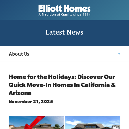
Latest News
About Us
Home for the Holidays: Discover Our
Quick Move-In Homes In California &
Arizona
November 21, 2025