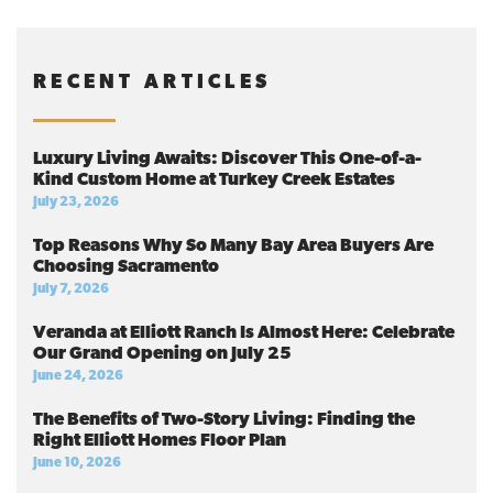
RECENT ARTICLES
Luxury Living Awaits: Discover This One-of-a-
Kind Custom Home at Turkey Creek Estates
July 23, 2026
Top Reasons Why So Many Bay Area Buyers Are
Choosing Sacramento
July 7, 2026
Veranda at Elliott Ranch Is Almost Here: Celebrate
Our Grand Opening on July 25
June 24, 2026
The Benefits of Two-Story Living: Finding the
Right Elliott Homes Floor Plan
June 10, 2026