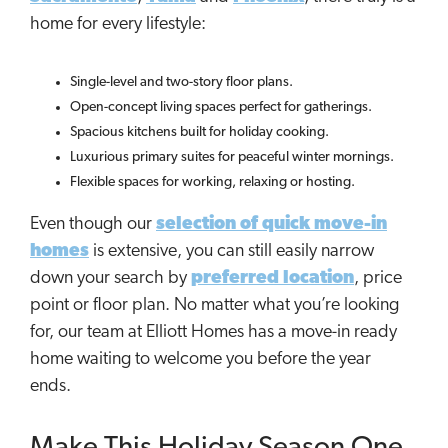
home for every lifestyle:
Single-level and two-story floor plans.
Open-concept living spaces perfect for gatherings.
Spacious kitchens built for holiday cooking.
Luxurious primary suites for peaceful winter mornings.
Flexible spaces for working, relaxing or hosting.
Even though our
selection of quick move-in
homes
is extensive, you can still easily narrow
down your search by
preferred location
, price
point or floor plan. No matter what you’re looking
for, our team at Elliott Homes has a move-in ready
home waiting to welcome you before the year
ends.
Make This Holiday Season One