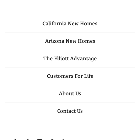
California
New Homes
Arizona
New Homes
The Elliott Advantage
Customers For Life
About Us
Contact Us