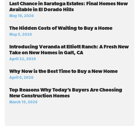
Last Chance in Saratoga Estates: Final Homes Now
Available in El Dorado Hills
May 18, 2026
The Hidden Costs of Waiting to Buy a Home
May 5, 2026
Introducing Veranda at Elliott Ranch: A Fresh New
Take on New Homes in Galt, CA
April 22, 2026
Why Now is the Best Time to Buy a New Home
April 6, 2026
Top Reasons Why Today’s Buyers Are Choosing
New Construction Homes
March 19, 2026