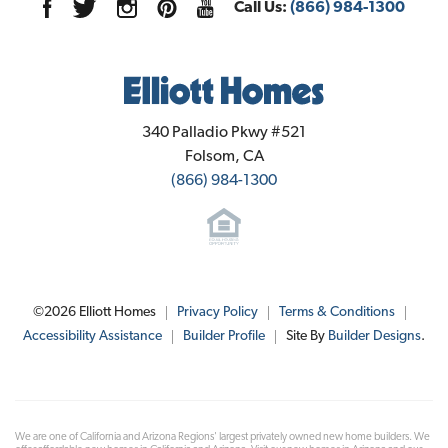
Call Us:
(866) 984-1300
Elliott Homes
340 Palladio Pkwy #521
Folsom
,
CA
(866) 984-1300
©
2026
Elliott Homes
Privacy Policy
Terms & Conditions
Accessibility Assistance
Builder Profile
Site By
Builder Designs
.
We are one of California and Arizona Regions' largest privately owned new home builders. We