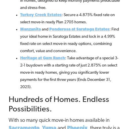
in homes, designed to keep monthly payments predictable
and stress-free.
Turkey Creek Estates
: Secure a 4.875% fixed rate on
select move-in ready Plan 2705 homes.
Manzanita
and
Ponderosa at Saratoga Estates
: Find
your ideal home in Saratoga Estates and lock in a 4.99%
fixed rate on select move-in ready options, combining
comfort, value and convenience.
Heritage at Gum Ranch
: Take advantage of a special 3-
2-1 buydown with a starting rate of just 2.875% on select
move-in ready homes, giving you significantly lower
payments for the first three years (Ends December 31,
2025).
Hundreds of Homes. Endless
Possibilities.
With so many quick move-in homes available in
Sacramento
,
Yuma
and
Phoenix
, there truly is a