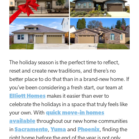
The holiday season is the perfect time to reflect,
reset and create new traditions, and there’s no
better place to do that than in a brand-new home. If
you’ve been considering a fresh start, our team at
Elliott Homes
makes it easier than ever to
celebrate the holidays in a space that truly feels like
your own. With
quick move-in homes
available
throughout our new home communities
in
Sacramento
,
Yuma
and
Phoenix
, finding the
right home before the end of the year is not only