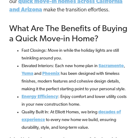
our
quick move-in homes across California
and Arizona
make the transition effortless.
What Are The Benefits of Buying
a Quick Move-in Home?
Fast Closings: Move in while the holiday lights are still
twinkling around you.
Elevated Interiors: Each new home plan in
Sacramento
,
Yuma
and
Phoenix
has been designed with timeless
finishes, modern features and cohesive design details,
making it the perfect starting point to your personal style.
Energy Efficiency
: Enjoy comfort and lower utility costs
in your new construction home.
Quality Built In: At Elliott Homes, we bring
decades of
experience
to every new home we build, ensuring
durability, style, and long-term value.