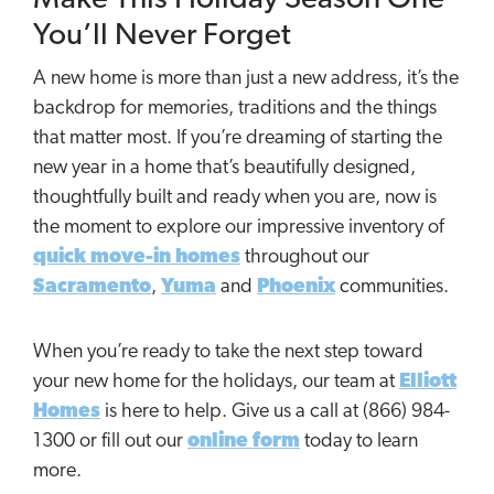
You’ll Never Forget
A new home is more than just a new address, it’s the
backdrop for memories, traditions and the things
that matter most. If you’re dreaming of starting the
new year in a home that’s beautifully designed,
thoughtfully built and ready when you are, now is
the moment to explore our impressive inventory of
quick move-in homes
throughout our
Sacramento
,
Yuma
and
Phoenix
communities.
When you’re ready to take the next step toward
your new home for the holidays, our team at
Elliott
Homes
is here to help. Give us a call at (866) 984-
1300 or fill out our
online form
today to learn
more.