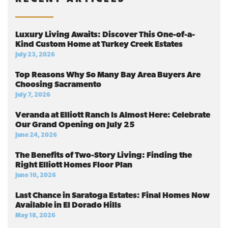
Luxury Living Awaits: Discover This One-of-a-
Kind Custom Home at Turkey Creek Estates
July 23, 2026
Top Reasons Why So Many Bay Area Buyers Are
Choosing Sacramento
July 7, 2026
Veranda at Elliott Ranch Is Almost Here: Celebrate
Our Grand Opening on July 25
June 24, 2026
The Benefits of Two-Story Living: Finding the
Right Elliott Homes Floor Plan
June 10, 2026
Last Chance in Saratoga Estates: Final Homes Now
Available in El Dorado Hills
May 18, 2026