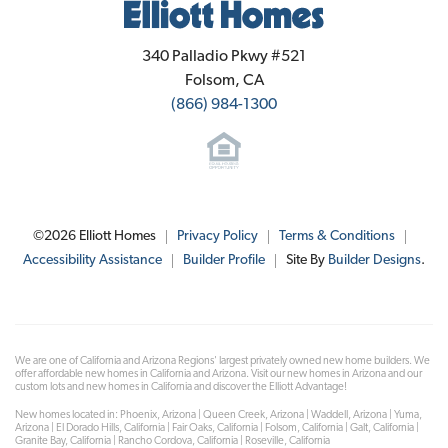
Elliott Homes
340 Palladio Pkwy #521
Folsom
,
CA
(866) 984-1300
©
2026
Elliott Homes
Privacy Policy
Terms & Conditions
Accessibility Assistance
Builder Profile
Site By
Builder Designs
.
We are one of California and Arizona Regions' largest privately owned new home builders. We
offer affordable new homes in California and Arizona. Visit our new homes in Arizona and our
custom lots and new homes in California and discover the Elliott Advantage!
New homes located in: Phoenix, Arizona | Queen Creek, Arizona | Waddell, Arizona | Yuma,
Arizona | El Dorado Hills, California | Fair Oaks, California | Folsom, California | Galt, California |
Granite Bay, California | Rancho Cordova, California | Roseville, California