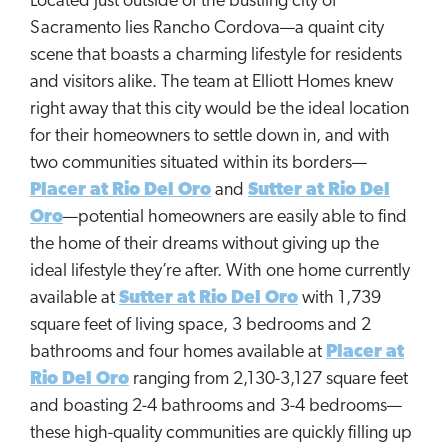
Located just outside of the bustling city of
Sacramento lies Rancho Cordova—a quaint city
scene that boasts a charming lifestyle for residents
and visitors alike. The team at Elliott Homes knew
right away that this city would be the ideal location
for their homeowners to settle down in, and with
two communities situated within its borders—
Placer at Rio Del Oro
and
Sutter at Rio Del
Oro
—potential homeowners are easily able to find
the home of their dreams without giving up the
ideal lifestyle they’re after. With one home currently
available at
Sutter at Rio Del Oro
with 1,739
square feet of living space, 3 bedrooms and 2
bathrooms and four homes available at
Placer at
Rio Del Oro
ranging from 2,130-3,127 square feet
and boasting 2-4 bathrooms and 3-4 bedrooms—
these high-quality communities are quickly filling up