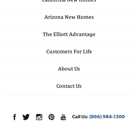
Arizona
New Homes
The Elliott Advantage
Customers For Life
About Us
Contact Us
Call Us:
(866) 984-1300