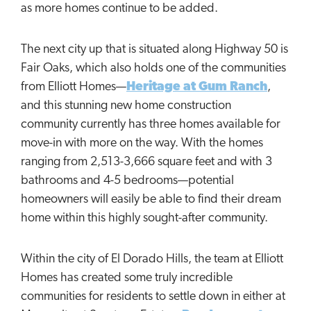
as more homes continue to be added.
The next city up that is situated along Highway 50 is
Fair Oaks, which also holds one of the communities
from Elliott Homes—
Heritage at Gum Ranch
,
and this stunning new home construction
community currently has three homes available for
move-in with more on the way. With the homes
ranging from 2,513-3,666 square feet and with 3
bathrooms and 4-5 bedrooms—potential
homeowners will easily be able to find their dream
home within this highly sought-after community.
Within the city of El Dorado Hills, the team at Elliott
Homes has created some truly incredible
communities for residents to settle down in either at