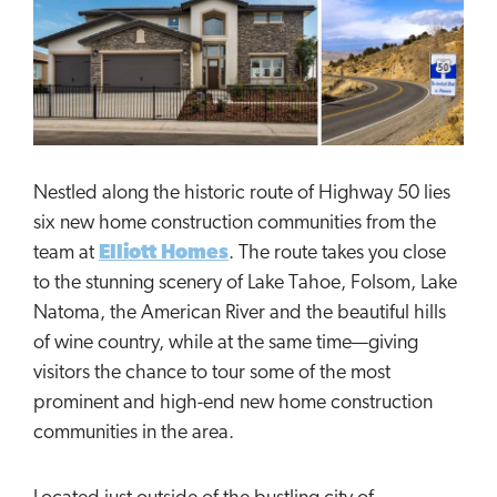
Nestled along the historic route of Highway 50 lies
six new home construction communities from the
team at
Elliott Homes
. The route takes you close
to the stunning scenery of Lake Tahoe, Folsom, Lake
Natoma, the American River and the beautiful hills
of wine country, while at the same time—giving
visitors the chance to tour some of the most
prominent and high-end new home construction
communities in the area.