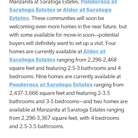
Manzanita at Saratoga Estates,
Ponderosa at
Saratoga Estates
or
Alder at Saratoga
Estates
. These communities will soon be
welcoming even more homes in the near future, but
with some available for move-in soon—potential
buyers will definitely want to set up a visit. Four
homes are currently available at
Alder at
Saratoga Estates
ranging from 2,296-2,468
square feet and featuring 2.5-3 bathrooms and 4
bedrooms. Nine homes are currently available at
Ponderosa at Saratoga Estates
ranging from
2,437-3,666 square feet and featuring 2-3.5
bathrooms and 3-5 bedrooms—and two homes are
available at Manzanita at Saratoga Estates ranging
from 2,296-3,367 square feet, with 4 bedrooms
and 2.5-3.5 bathrooms.