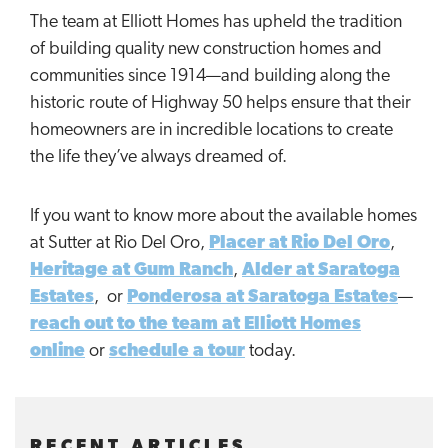
The team at Elliott Homes has upheld the tradition
of building quality new construction homes and
communities since 1914—and building along the
historic route of Highway 50 helps ensure that their
homeowners are in incredible locations to create
the life they’ve always dreamed of.
If you want to know more about the available homes
at Sutter at Rio Del Oro,
Placer at Rio Del Oro
,
Heritage at Gum Ranch
,
Alder at Saratoga
Estates
, or
Ponderosa at Saratoga Estates
—
reach out to the team at Elliott Homes
online
or
schedule a tour
today.
RECENT ARTICLES