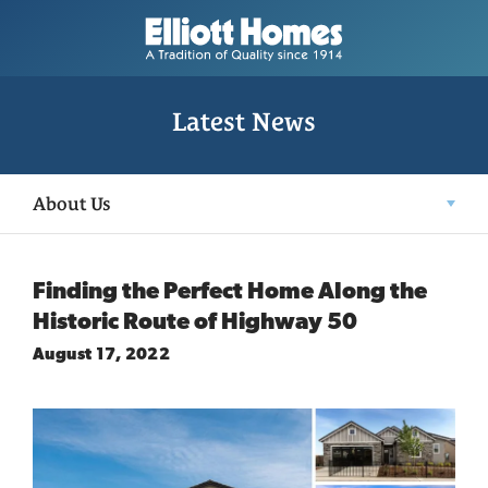
Latest News
About Us
Finding the Perfect Home Along the
Historic Route of Highway 50
August 17, 2022