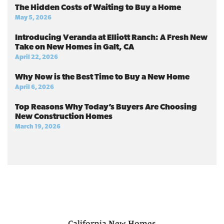
The Hidden Costs of Waiting to Buy a Home
May 5, 2026
Introducing Veranda at Elliott Ranch: A Fresh New
Take on New Homes in Galt, CA
April 22, 2026
Why Now is the Best Time to Buy a New Home
April 6, 2026
Top Reasons Why Today’s Buyers Are Choosing
New Construction Homes
March 19, 2026
California
New Homes