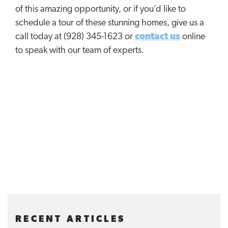
of this amazing opportunity, or if you’d like to
schedule a tour of these stunning homes, give us a
call today at (928) 345-1623 or
contact us
online
to speak with our team of experts.
RECENT ARTICLES