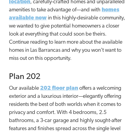
location
, carefully-crafted homes and unparalleled
amenities to take advantage of—and with
homes
available now
in this highly-desirable community,
we wanted to give potential homeowners a closer
look at everything that could soon be theirs.
Continue reading to learn more about the available
homes in Las Barrancas and why you won’t want to
miss out on this opportunity.
Plan 202
Our available
202 floor plan
offers a welcoming
exterior and a luxurious interior—elegantly offering
residents the best of both worlds when it comes to
privacy and comfort. With 4 bedrooms, 2.5
bathrooms, a 3-car garage and highly sought-after
features and finishes spread across the single level