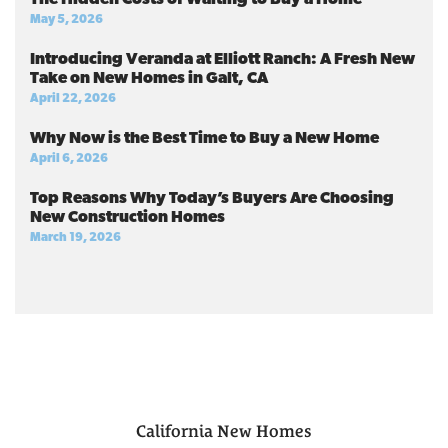
May 5, 2026
Introducing Veranda at Elliott Ranch: A Fresh New
Take on New Homes in Galt, CA
April 22, 2026
Why Now is the Best Time to Buy a New Home
April 6, 2026
Top Reasons Why Today’s Buyers Are Choosing
New Construction Homes
March 19, 2026
California
New Homes