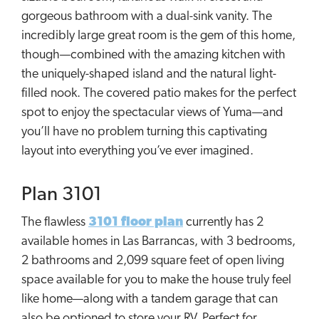
gorgeous bathroom with a dual-sink vanity. The
incredibly large great room is the gem of this home,
though—combined with the amazing kitchen with
the uniquely-shaped island and the natural light-
filled nook. The covered patio makes for the perfect
spot to enjoy the spectacular views of Yuma—and
you’ll have no problem turning this captivating
layout into everything you’ve ever imagined.
Plan 3101
The flawless
3101 floor plan
currently has 2
available homes in Las Barrancas, with 3 bedrooms,
2 bathrooms and 2,099 square feet of open living
space available for you to make the house truly feel
like home—along with a tandem garage that can
also be optioned to store your RV. Perfect for