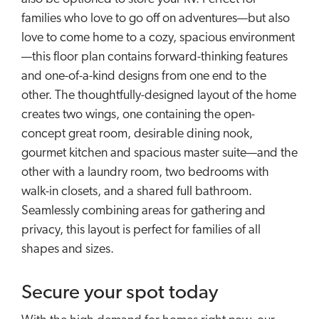
families who love to go off on adventures—but also
love to come home to a cozy, spacious environment
—this floor plan contains forward-thinking features
and one-of-a-kind designs from one end to the
other. The thoughtfully-designed layout of the home
creates two wings, one containing the open-
concept great room, desirable dining nook,
gourmet kitchen and spacious master suite—and the
other with a laundry room, two bedrooms with
walk-in closets, and a shared full bathroom.
Seamlessly combining areas for gathering and
privacy, this layout is perfect for families of all
shapes and sizes.
Secure your spot today