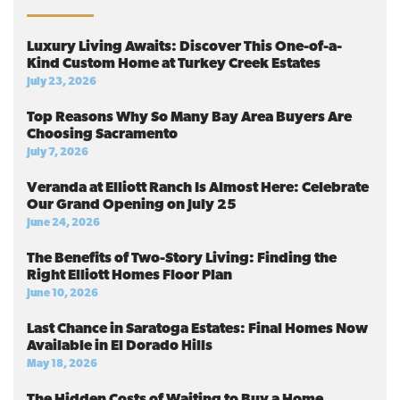
Luxury Living Awaits: Discover This One-of-a-
Kind Custom Home at Turkey Creek Estates
July 23, 2026
Top Reasons Why So Many Bay Area Buyers Are
Choosing Sacramento
July 7, 2026
Veranda at Elliott Ranch Is Almost Here: Celebrate
Our Grand Opening on July 25
June 24, 2026
The Benefits of Two-Story Living: Finding the
Right Elliott Homes Floor Plan
June 10, 2026
Last Chance in Saratoga Estates: Final Homes Now
Available in El Dorado Hills
May 18, 2026
The Hidden Costs of Waiting to Buy a Home