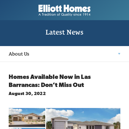
Latest News
About Us
Homes Available Now in Las
Barrancas: Don’t Miss Out
August 30, 2022