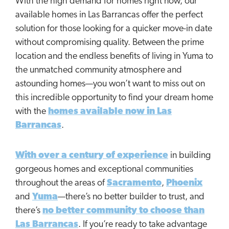
With the high demand for homes right now, our
available homes in Las Barrancas offer the perfect
solution for those looking for a quicker move-in date
without compromising quality. Between the prime
location and the endless benefits of living in Yuma to
the unmatched community atmosphere and
astounding homes—you won’t want to miss out on
this incredible opportunity to find your dream home
with the
homes available now in Las
Barrancas
.
With over a century of experience
in building
gorgeous homes and exceptional communities
throughout the areas of
Sacramento
,
Phoenix
and
Yuma
—there’s no better builder to trust, and
there’s
no better community to choose than
Las Barrancas
. If you’re ready to take advantage