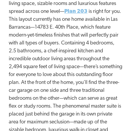
living space, sizable rooms and luxurious features
spread across one level—
Plan 203
is right for you.
This layout currently has one home available in Las
Barrancas—14783 E. 40th Place, which feature
modern-yet-timeless finishes that will perfectly pair
with all types of buyers. Containing 4 bedrooms,
2.5 bathrooms, a chef-inspired kitchen and
incredible outdoor living areas throughout the
2,494 square feet of living space—there’s something
for everyone to love about this outstanding floor
plan. At the front of the home, you’ll find the three-
car garage on one side and three traditional
bedrooms on the other—which can serve as great
flex or study rooms. The phenomenal master suite is
placed just behind the garage in its own private
area for maximum seclusion—made up of the
sizable bedroom, luxurious walk-in closet and