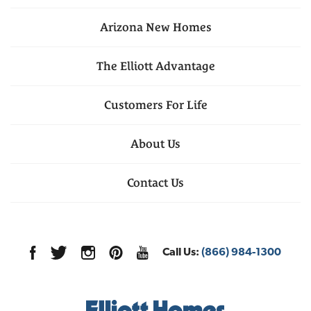
Arizona
New Homes
The Elliott Advantage
Customers For Life
About Us
Contact Us
Call Us:
(866) 984-1300