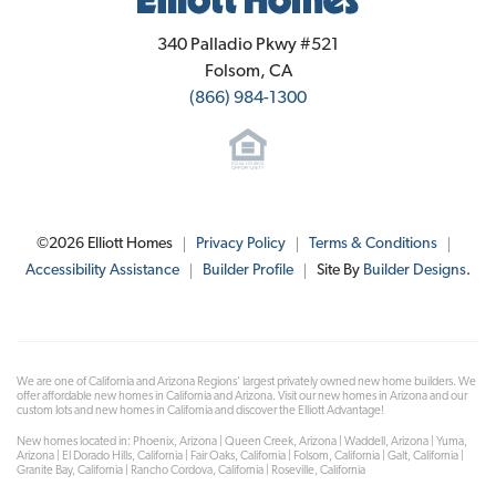
Elliott Homes
340 Palladio Pkwy #521
Folsom
,
CA
(866) 984-1300
©
2026
Elliott Homes
Privacy Policy
Terms & Conditions
Accessibility Assistance
Builder Profile
Site By
Builder Designs
.
We are one of California and Arizona Regions' largest privately owned new home builders. We
offer affordable new homes in California and Arizona. Visit our new homes in Arizona and our
custom lots and new homes in California and discover the Elliott Advantage!
New homes located in: Phoenix, Arizona | Queen Creek, Arizona | Waddell, Arizona | Yuma,
Arizona | El Dorado Hills, California | Fair Oaks, California | Folsom, California | Galt, California |
Granite Bay, California | Rancho Cordova, California | Roseville, California