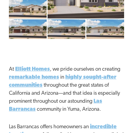
At
Elliott Homes
, we pride ourselves on creating
remarkable homes
in
highly sought-after
communities
throughout the great states of
California and Arizona—and that idea is especially
prominent throughout our astounding
Las
Barrancas
community in Yuma, Arizona.
Las Barrancas offers homeowners an
incredible