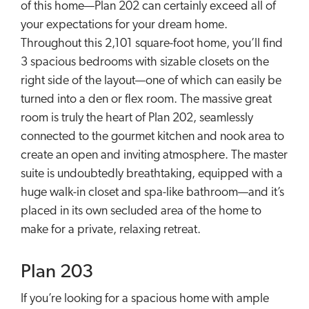
of this home—Plan 202 can certainly exceed all of
your expectations for your dream home.
Throughout this 2,101 square-foot home, you’ll find
3 spacious bedrooms with sizable closets on the
right side of the layout—one of which can easily be
turned into a den or flex room. The massive great
room is truly the heart of Plan 202, seamlessly
connected to the gourmet kitchen and nook area to
create an open and inviting atmosphere. The master
suite is undoubtedly breathtaking, equipped with a
huge walk-in closet and spa-like bathroom—and it’s
placed in its own secluded area of the home to
make for a private, relaxing retreat.
Plan 203
If you’re looking for a spacious home with ample