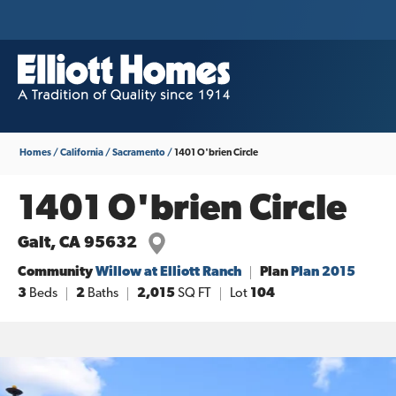
Homes
California
Sacramento
1401 O'brien Circle
1401 O'brien Circle
Galt
,
CA
95632
Community
Willow at Elliott Ranch
Plan
Plan 2015
3
Beds
2
Baths
2,015
SQ FT
Lot
104