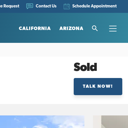
ce Request
Schedule Appointment
Contact Us
CALIFORNIA
ARIZONA
Search
Toggle
Sold
TALK NOW!