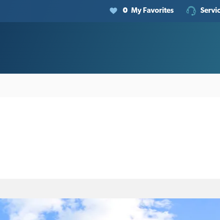
0
My Favorites
Servi