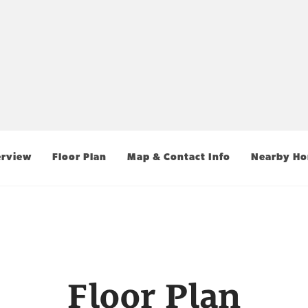
rview
Floor Plan
Map & Contact Info
Nearby H
Floor Plan