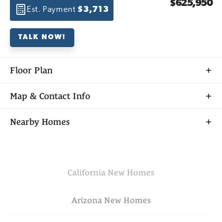
$625,950
Est. Payment
$3,713
TALK NOW!
Floor Plan
Map & Contact Info
+
Nearby Homes
−
California
New Homes
Arizona
New Homes