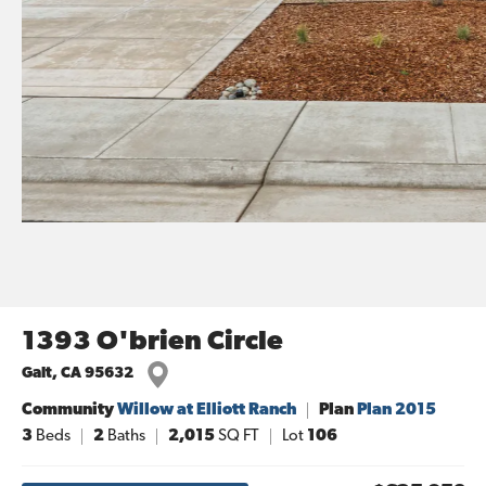
1393 O'brien Circle
Galt
,
CA
95632
Community
Willow at Elliott Ranch
Plan
Plan 2015
3
Beds
2
Baths
2,015
SQ FT
Lot
106