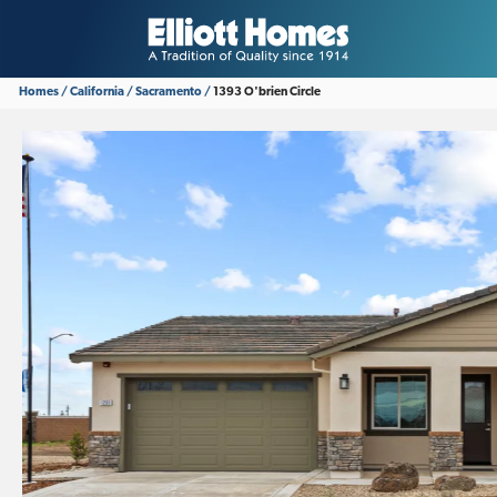
Homes
California
Sacramento
1393 O'brien Circle